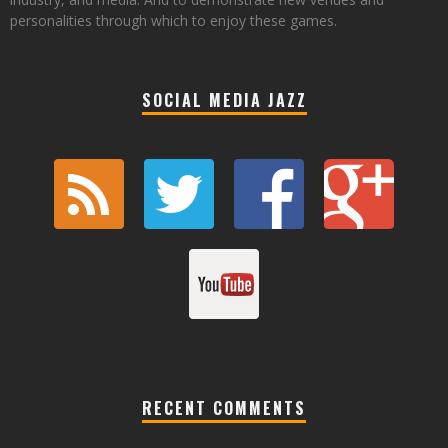
personalities through which to enjoy these games.
SOCIAL MEDIA JAZZ
RECENT COMMENTS