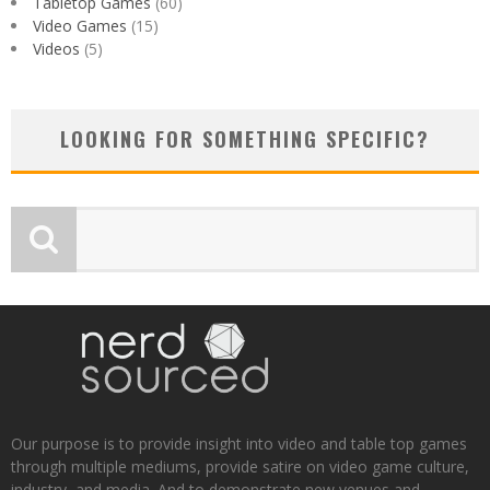
Tabletop Games
(60)
Video Games
(15)
Videos
(5)
LOOKING FOR SOMETHING SPECIFIC?
Our purpose is to provide insight into video and table top games
through multiple mediums, provide satire on video game culture,
industry, and media. And to demonstrate new venues and