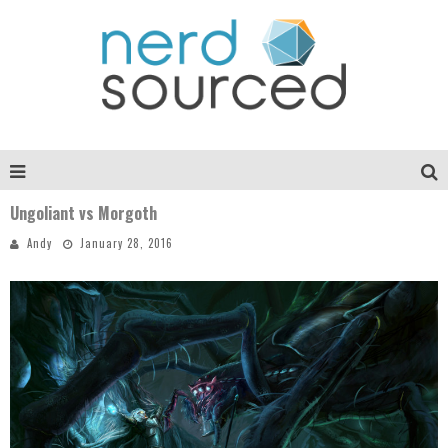
Ungoliant vs Morgoth
Andy
January 28, 2016