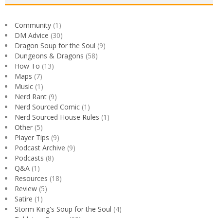
Community
(1)
DM Advice
(30)
Dragon Soup for the Soul
(9)
Dungeons & Dragons
(58)
How To
(13)
Maps
(7)
Music
(1)
Nerd Rant
(9)
Nerd Sourced Comic
(1)
Nerd Sourced House Rules
(1)
Other
(5)
Player Tips
(9)
Podcast Archive
(9)
Podcasts
(8)
Q&A
(1)
Resources
(18)
Review
(5)
Satire
(1)
Storm King's Soup for the Soul
(4)