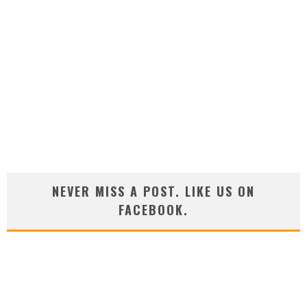
NEVER MISS A POST. LIKE US ON
FACEBOOK.