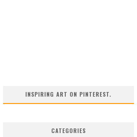
INSPIRING ART ON PINTEREST.
CATEGORIES