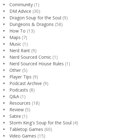
Community
(1)
DM Advice
(30)
Dragon Soup for the Soul
(9)
Dungeons & Dragons
(58)
How To
(13)
Maps
(7)
Music
(1)
Nerd Rant
(9)
Nerd Sourced Comic
(1)
Nerd Sourced House Rules
(1)
Other
(5)
Player Tips
(9)
Podcast Archive
(9)
Podcasts
(8)
Q&A
(1)
Resources
(18)
Review
(5)
Satire
(1)
Storm King's Soup for the Soul
(4)
Tabletop Games
(60)
Video Games
(15)