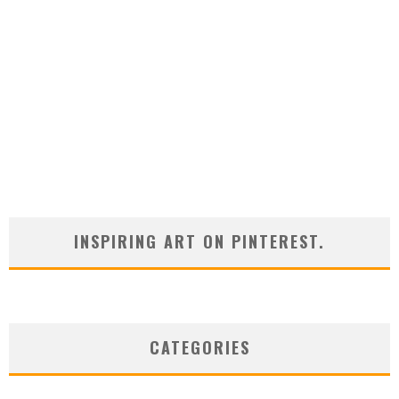
INSPIRING ART ON PINTEREST.
CATEGORIES