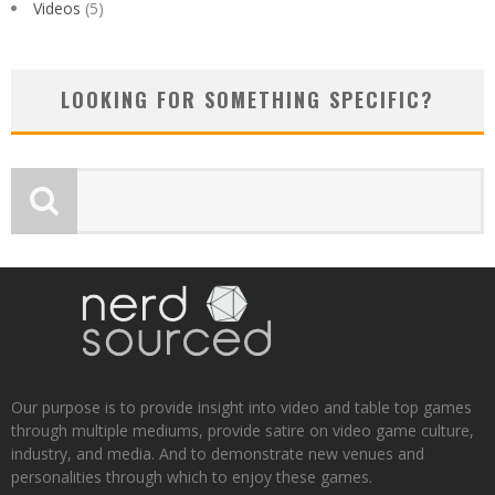
Videos
(5)
LOOKING FOR SOMETHING SPECIFIC?
Our purpose is to provide insight into video and table top games
through multiple mediums, provide satire on video game culture,
industry, and media. And to demonstrate new venues and
personalities through which to enjoy these games.