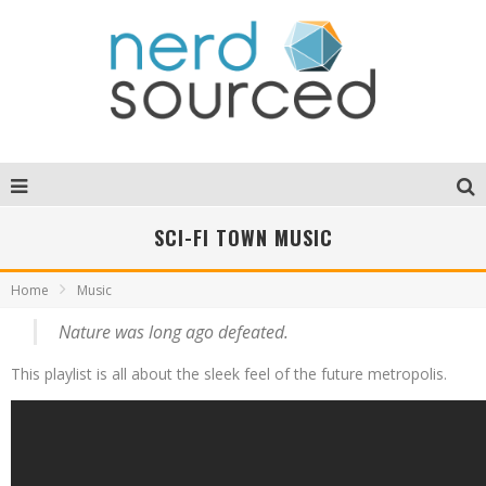
SCI-FI TOWN MUSIC
Home
Music
Nature was long ago defeated.
This playlist is all about the sleek feel of the future metropolis.