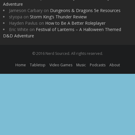
Adventure
Jameson Carbary
on
Dungeons & Dragons 5e Resources
styopa
on
Storm King’s Thunder Review
Hayden Pavlus
on
How to Be A Better Roleplayer
Eric White
on
Festival of Lanterns – A Halloween Themed
D&D Adventure
© 2016 Nerd Sourced. All rights reserved.
Home
Tabletop
Video Games
Music
Podcasts
About