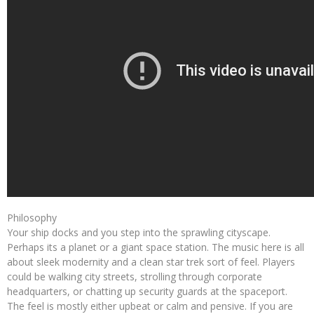
Philosophy
Your ship docks and you step into the sprawling cityscape.
Perhaps its a planet or a giant space station. The music here is all
about sleek modernity and a clean star trek sort of feel. Players
could be walking city streets, strolling through corporate
headquarters, or chatting up security guards at the spaceport.
The feel is mostly either upbeat or calm and pensive. If you are