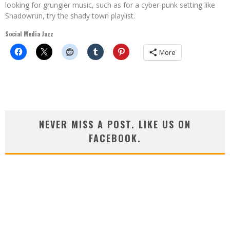
looking for grungier music, such as for a cyber-punk setting like
Shadowrun, try the shady town playlist.
Social Media Jazz
More
NEVER MISS A POST. LIKE US ON
FACEBOOK.