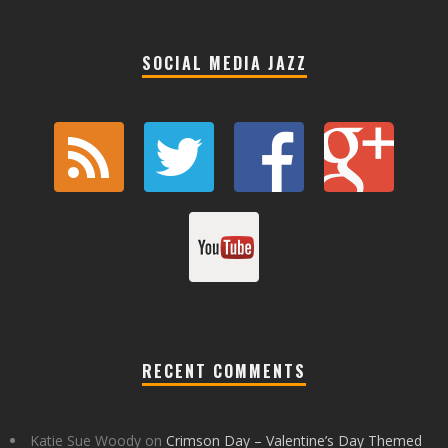
SOCIAL MEDIA JAZZ
RECENT COMMENTS
Katie Sue Woody
on
Crimson Day – Valentine’s Day Themed