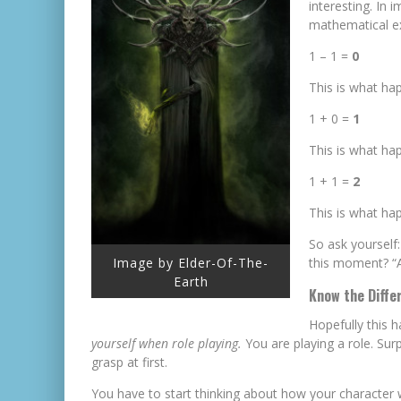
interesting. In 
mathematical e
1 – 1 =
0
This is what ha
1 + 0 =
1
This is what ha
1 + 1 =
2
This is what h
So ask yourself
this moment? “A
Image by Elder-Of-The-
Earth
Know the Diffe
Hopefully this 
yourself when role playing.
You are playing a role. Surp
grasp at first.
You have to start thinking about how your character 