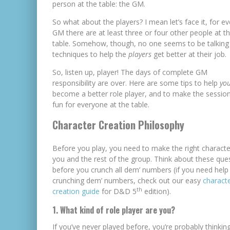
person at the table: the GM.
So what about the players? I mean let’s face it, for e
GM there are at least three or four other people at t
table. Somehow, though, no one seems to be talking
techniques to help the
players
get better at their job.
So, listen up, player! The days of complete GM
responsibility are over. Here are some tips to help
yo
become a better role player, and to make the sessi
fun for everyone at the table.
Character Creation Philosophy
Before you play, you need to make the right characte
you and the rest of the group. Think about these que
before you crunch all dem’ numbers (if you need help
crunching dem’ numbers, check out our easy
charact
th
creation guide
for D&D 5
edition).
1. What kind of role player are you?
If you’ve never played before, you’re probably thinkin