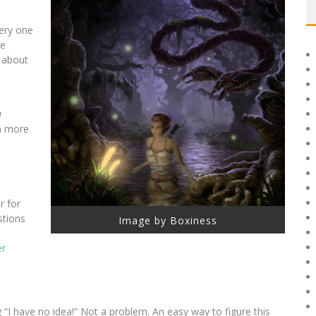
very one
he
 about
u
on more
r for
stions
Image by Boxiness
er
g “I have no idea!” Not a problem. An easy way to figure this