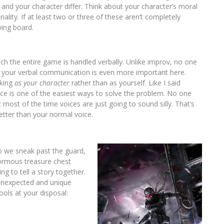
 and your character differ. Think about your character’s moral
ality. If at least two or three of these aren’t completely
wing board.
uch the entire game is handled verbally. Unlike improv, no one
 So your verbal communication is even more important here.
nking
as your character
rather than as yourself. Like I said
oice is one of the easiest ways to solve the problem. No one
 most of the time voices are just going to sound silly. That’s
 better than your normal voice.
do we sneak past the guard,
ormous treasure chest
ng to tell a story together.
 unexpected and unique
tools at your disposal: