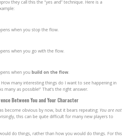
improv they call this the “yes and” technique. Here is a
xample:
ppens when you stop the flow.
ppens when you go with the flow.
appens when you
build on the flow
.
: How many interesting things do I want to see happening in
s many as possible!” That’s the right answer.
rence Between You and Your Character
has become obvious by now, but it bears repeating:
You are not
risingly, this can be quite difficult for many new players to
would do things, rather than how you would do things. For this