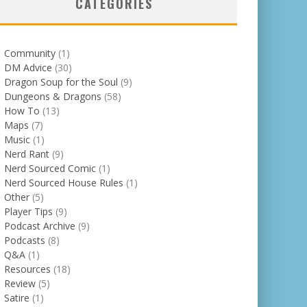
CATEGORIES
Community
(1)
DM Advice
(30)
Dragon Soup for the Soul
(9)
Dungeons & Dragons
(58)
How To
(13)
Maps
(7)
Music
(1)
Nerd Rant
(9)
Nerd Sourced Comic
(1)
Nerd Sourced House Rules
(1)
Other
(5)
Player Tips
(9)
Podcast Archive
(9)
Podcasts
(8)
Q&A
(1)
Resources
(18)
Review
(5)
Satire
(1)