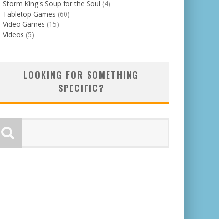
Storm King's Soup for the Soul
(4)
Tabletop Games
(60)
Video Games
(15)
Videos
(5)
LOOKING FOR SOMETHING
SPECIFIC?