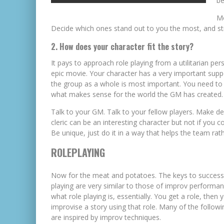
be
Mo
Decide which ones stand out to you the most, and str
2. How does your character fit the story?
It pays to approach role playing from a utilitarian per
epic movie. Your character has a very important suppor
the group as a whole is most important. You need to f
what makes sense for the world the GM has created.
Talk to your GM. Talk to your fellow players. Make dec
cleric can be an interesting character but not if you 
Be unique, just do it in a way that helps the team rat
ROLEPLAYING
Now for the meat and potatoes. The keys to successf
playing are very similar to those of improv performan
what role playing is, essentially. You get a role, then 
improvise a story using that role. Many of the followi
are inspired by improv techniques.