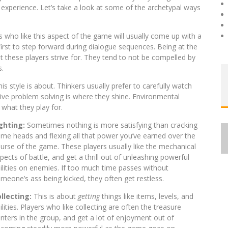
 experience. Let’s take a look at some of the archetypal ways
rs who like this aspect of the game will usually come up with a
first to step forward during dialogue sequences. Being at the
at these players strive for. They tend to not be compelled by
s.
is style is about. Thinkers usually prefer to carefully watch
tive problem solving is where they shine. Environmental
 what they play for.
ighting:
Sometimes nothing is more satisfying than cracking
me heads and flexing all that power you’ve earned over the
urse of the game. These players usually like the mechanical
pects of battle, and get a thrill out of unleashing powerful
ilities on enemies. If too much time passes without
meone’s ass being kicked, they often get restless.
llecting:
This is about
getting
things like items, levels, and
ilities. Players who like collecting are often the treasure
nters in the group, and get a lot of enjoyment out of