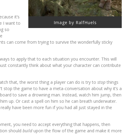
because it’s
Image by RalfHuels
e I want to
ng so
re
ts can come from trying to survive the wonderfully sticky
ways to apply that to each situation you encounter. This will
must constantly think about what your character can contribute
atch that, the worst thing a player can do is try to
stop
things
’t stop the game to have a meta-conversation about why it’s a
erboard to save a drowning man. Instead, watch him jump, then
l him up. Or cast a spell on him so he can breath underwater.
 really have been more fun if you had all just stayed in the
ment, you need to accept everything that happens, then
ction should
build
upon the flow of the game and make it more