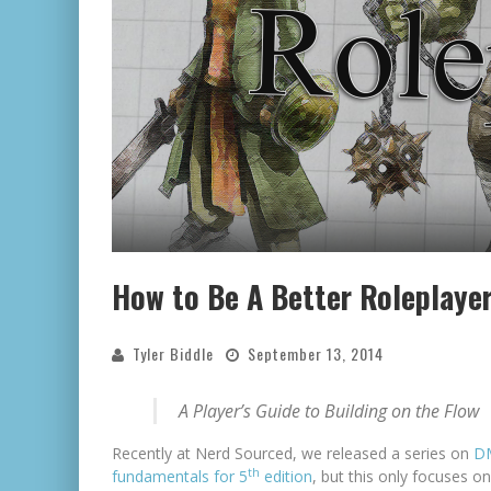
How to Be A Better Roleplaye
Tyler Biddle
September 13, 2014
A Player’s Guide to Building on the Flow
Recently at Nerd Sourced, we released a series on
D
th
fundamentals for 5
edition
, but this only focuses o