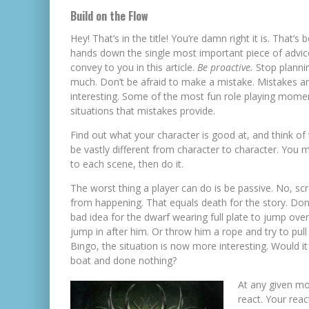
Build on the Flow
Hey! That’s in the title! You’re damn right it is. That’s 
hands down the single most important piece of advic
convey to you in this article.
Be proactive.
Stop planni
much. Don’t be afraid to make a mistake. Mistakes a
interesting. Some of the most fun role playing momen
situations that mistakes provide.
Find out what your character is good at, and think of 
be vastly different from character to character. You 
to each scene, then do it.
The worst thing a player can do is be passive. No, scr
from happening. That equals death for the story. Don
bad idea for the dwarf wearing full plate to jump ov
jump in after him. Or throw him a rope and try to pul
Bingo, the situation is now more interesting. Would it
boat and done nothing?
At any given mo
react. Your rea