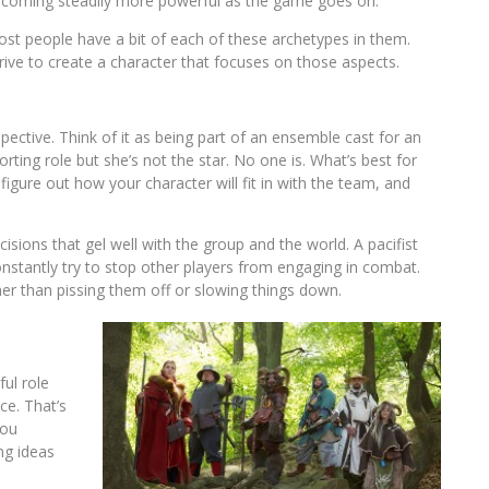
coming steadily more powerful as the game goes on.
st people have a bit of each of these archetypes in them.
ive to create a character that focuses on those aspects.
spective. Think of it as being part of an ensemble cast for an
ting role but she’s not the star. No one is. What’s best for
igure out how your character will fit in with the team, and
isions that gel well with the group and the world. A pacifist
constantly try to stop other players from engaging in combat.
her than pissing them off or slowing things down.
ul role
ce. That’s
you
ng ideas