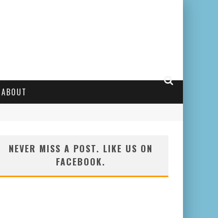
ABOUT
NEVER MISS A POST. LIKE US ON
FACEBOOK.