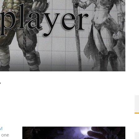
r
M
n one