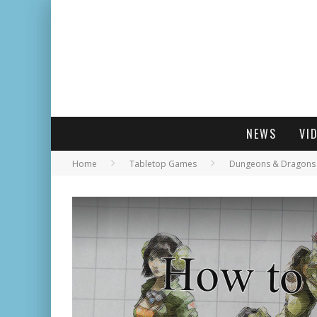
NEWS
VI
Home
Tabletop Games
Dungeons & Dragons