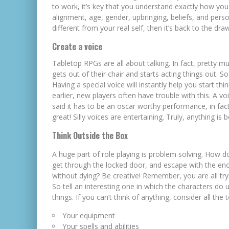
to work, it’s key that you understand exactly how you
alignment, age, gender, upbringing, beliefs, and person
different from your real self, then it’s back to the dra
Create a voice
Tabletop RPGs are all about talking. In fact, pretty m
gets out of their chair and starts acting things out.
Having a special voice will instantly
help you start thi
earlier, new players often have trouble with this. A v
said it has to be an oscar worthy performance, in fact
great! Silly voices are entertaining. Truly, anything is
Think Outside the Box
A huge part of role playing is problem solving. How 
get through the locked door, and escape with the en
without dying? Be creative! Remember, you are all tryi
So tell an interesting one in which the characters do
things. If you can’t think of anything, consider all the 
Your equipment
Your spells and abilities