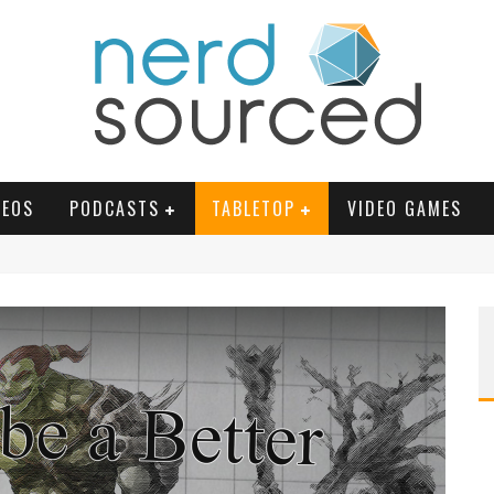
DEOS
PODCASTS
TABLETOP
VIDEO GAMES