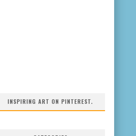
INSPIRING ART ON PINTEREST.