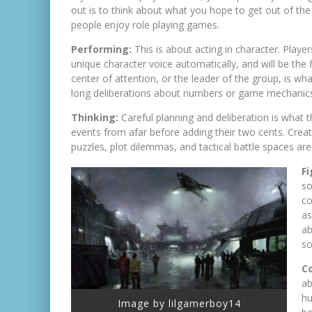
out is to think about what you hope to get out of the
people enjoy role playing games.
Performing:
This is about acting in character. Playe
unique character voice automatically, and will be the 
center of attention, or the leader of the group, is wh
long deliberations about numbers or game mechanic
Thinking:
Careful planning and deliberation is what th
events from afar before adding their two cents. Crea
puzzles, plot dilemmas, and tactical battle spaces are
F
so
co
as
ab
so
Co
ab
hu
Image by lilgamerboy14