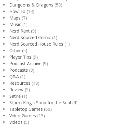
Dungeons & Dragons
(58)
How To
(13)
Maps
(7)
Music
(1)
Nerd Rant
(9)
Nerd Sourced Comic
(1)
Nerd Sourced House Rules
(1)
Other
(5)
Player Tips
(9)
Podcast Archive
(9)
Podcasts
(8)
Q&A
(1)
Resources
(18)
Review
(5)
Satire
(1)
Storm King's Soup for the Soul
(4)
Tabletop Games
(60)
Video Games
(15)
Videos
(5)