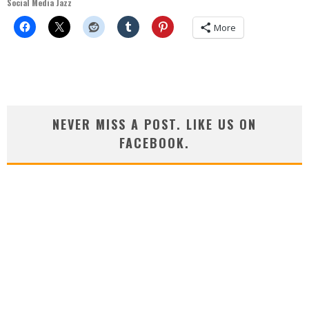
Social Media Jazz
More
NEVER MISS A POST. LIKE US ON
FACEBOOK.