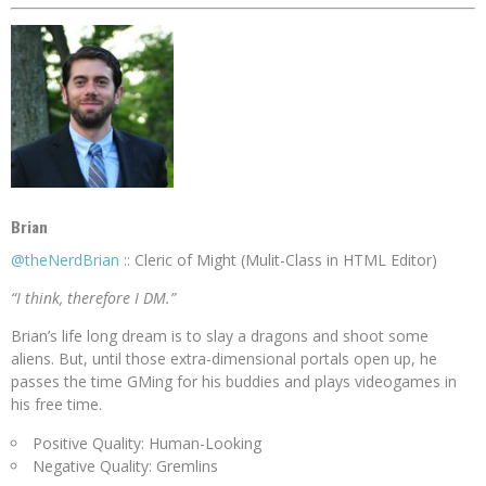
Brian
@theNerdBrian
:: Cleric of Might (Mulit-Class in HTML Editor)
“I think, therefore I DM.”
Brian’s life long dream is to slay a dragons and shoot some
aliens. But, until those extra-dimensional portals open up, he
passes the time GMing for his buddies and plays videogames in
his free time.
Positive Quality: Human-Looking
Negative Quality: Gremlins