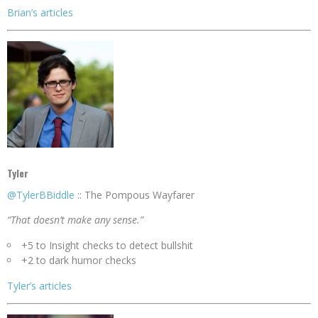
Brian’s articles
Tyler
@TylerBBiddle
:: The Pompous Wayfarer
“That doesn’t make any sense.”
+5 to Insight checks to detect bullshit
+2 to dark humor checks
Tyler’s articles