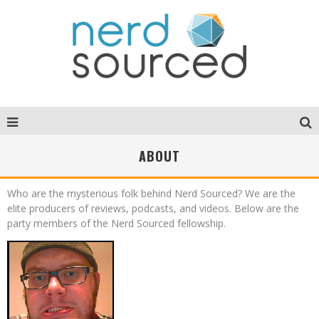
ABOUT
Who are the mysterious folk behind Nerd Sourced? We are the
elite producers of reviews, podcasts, and videos. Below are the
party members of the Nerd Sourced fellowship.