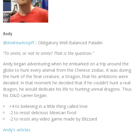
Andy
@AndrewKropff
:: Obligatory Well-Balanced Paladin
“To smite, or not to smite? That is the question.”
Andy began adventuring when he embarked on a trip around the
globe to hunt every animal from the Chinese zodiac. It was during
the hunt of the final creature, a Dragon, that his ambitions were
derailed. In that moment he decided that if he couldn’t hunt a real
dragon, he would dedicate his life to hunting unreal dragons. Thus
his D&D career began.
+4 to believing in a little thing called love
-2 to resist delicious Mexican food
-2 to resist any video game made by Blizzard
Andy’s articles