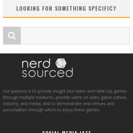
LOOKING FOR SOMETHING SPECIFIC?
Our purpose is to provide insight into video and table top games
through multiple mediums, provide satire on video game culture,
industry, and media. And to demonstrate new venues and
personalities through which to enjoy these games.