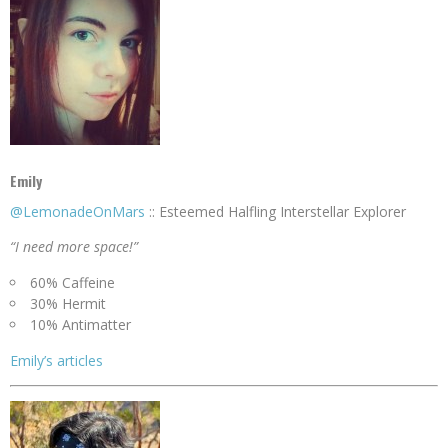
Emily
@LemonadeOnMars
:: Esteemed Halfling Interstellar Explorer
“I need more space!”
60% Caffeine
30% Hermit
10% Antimatter
Emily’s articles