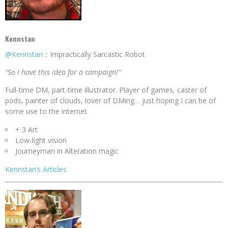
Kennstan
@Kennstan
:: Impractically Sarcastic Robot
“So I have this idea for a campaign!”
Full-time DM, part-time illustrator. Player of games, caster of
pods, painter of clouds, lover of DMing… just hoping I can be of
some use to the internet.
+ 3 Art
Low-light vision
Journeyman in Alteration magic
Kennstan’s Articles