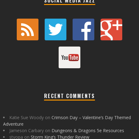
SOCIAL MEDIA JAZZ
RECENT COMMENTS
Katie Sue Woody
on
Crimson Day – Valentine’s Day Themed
Adventure
Jameson Carbary
on
Dungeons & Dragons 5e Resources
styopa
on
Storm King’s Thunder Review