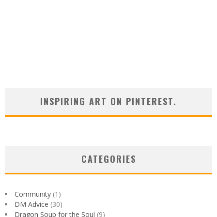
INSPIRING ART ON PINTEREST.
CATEGORIES
Community
(1)
DM Advice
(30)
Dragon Soup for the Soul
(9)