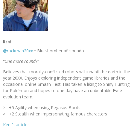
Kent
@rockman20xx
:: Blue-bomber aficionado
“One more round?”
Believes that morally-conflicted robots will inhabit the earth in the
year 20XX. Enjoys exploring independent game libraries and the
occasional online Smash-Fest. Has taken a liking to Shiny Hunting
for Pokémon and hopes to one day have an unbeatable Evee
evolution team.
+5 Agility when using Pegasus Boots
+2 Stealth when impersonating famous characters
Kent’s articles