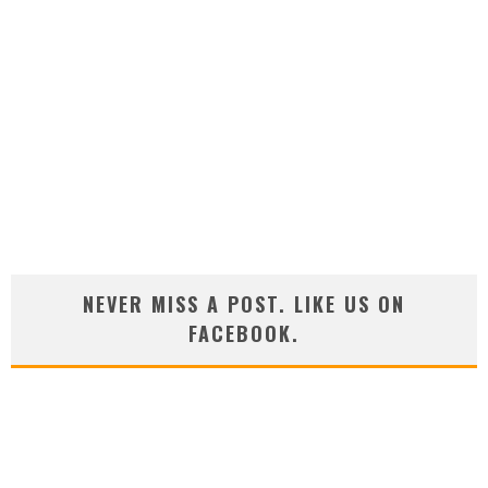
NEVER MISS A POST. LIKE US ON
FACEBOOK.