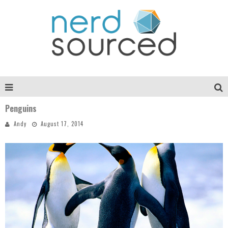
Penguins
Andy
August 17, 2014