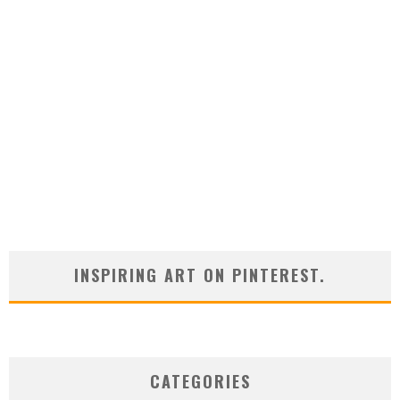
INSPIRING ART ON PINTEREST.
CATEGORIES