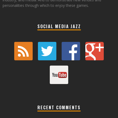
personalities through which to enjoy these games.
SOCIAL MEDIA JAZZ
RECENT COMMENTS