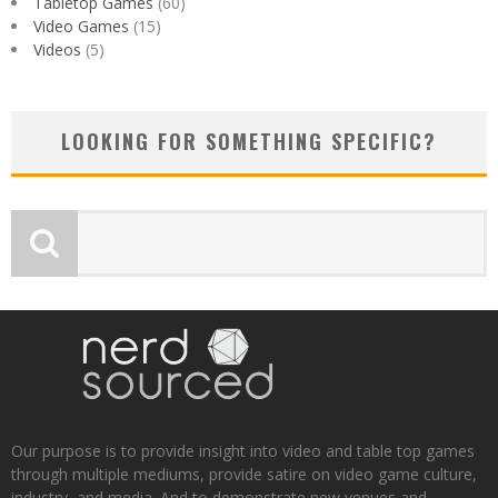
Tabletop Games
(60)
Video Games
(15)
Videos
(5)
LOOKING FOR SOMETHING SPECIFIC?
Our purpose is to provide insight into video and table top games
through multiple mediums, provide satire on video game culture,
industry, and media. And to demonstrate new venues and