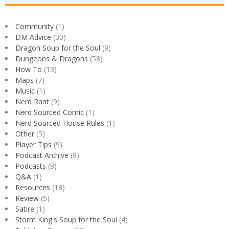
Community
(1)
DM Advice
(30)
Dragon Soup for the Soul
(9)
Dungeons & Dragons
(58)
How To
(13)
Maps
(7)
Music
(1)
Nerd Rant
(9)
Nerd Sourced Comic
(1)
Nerd Sourced House Rules
(1)
Other
(5)
Player Tips
(9)
Podcast Archive
(9)
Podcasts
(8)
Q&A
(1)
Resources
(18)
Review
(5)
Satire
(1)
Storm King's Soup for the Soul
(4)