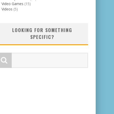
Video Games
(15)
Videos
(5)
LOOKING FOR SOMETHING
SPECIFIC?