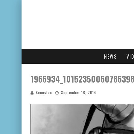
NEWS
VI
1966934_10152350060786398
Kennstan
September 18, 2014