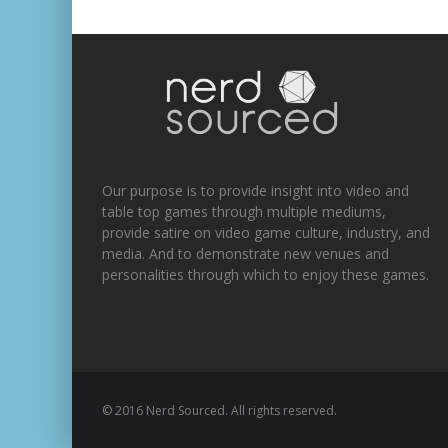
Our purpose is to provide insight into video and
table top games through multiple mediums,
provide satire on video game culture, industry, and
media. And to demonstrate new venues and
personalities through which to enjoy these games.
© 2016 Nerd Sourced. All rights reserved.