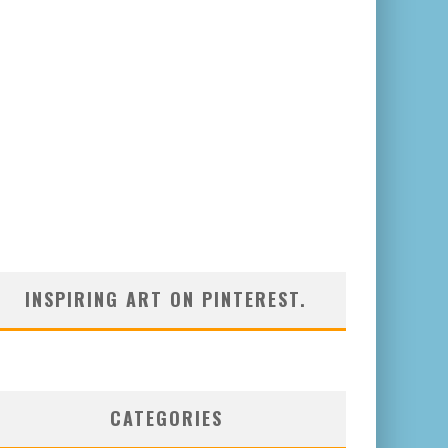
INSPIRING ART ON PINTEREST.
CATEGORIES