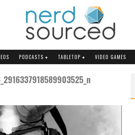
DEOS
PODCASTS
TABLETOP
VIDEO GAMES
_2916337918589903525_n