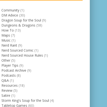
Community
(1)
DM Advice
(30)
Dragon Soup for the Soul
(9)
Dungeons & Dragons
(58)
How To
(13)
Maps
(7)
Music
(1)
Nerd Rant
(9)
Nerd Sourced Comic
(1)
Nerd Sourced House Rules
(1)
Other
(5)
Player Tips
(9)
Podcast Archive
(9)
Podcasts
(8)
Q&A
(1)
Resources
(18)
Review
(5)
Satire
(1)
Storm King's Soup for the Soul
(4)
Tabletop Games
(60)