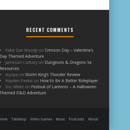
RECENT COMMENTS
Katie Sue Woody
on
Crimson Day – Valentine’s
Day Themed Adventure
Jameson Carbary
on
Dungeons & Dragons 5e
Resources
styopa
on
Storm King’s Thunder Review
Hayden Pavlus
on
How to Be A Better Roleplayer
Eric White
on
Festival of Lanterns – A Halloween
Themed D&D Adventure
Home
Tabletop
Video Games
Music
Podcasts
About