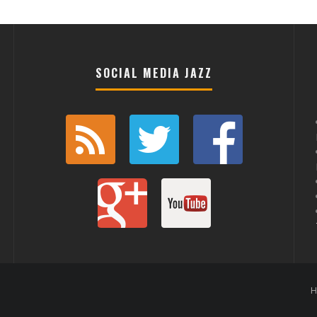
SOCIAL MEDIA JAZZ