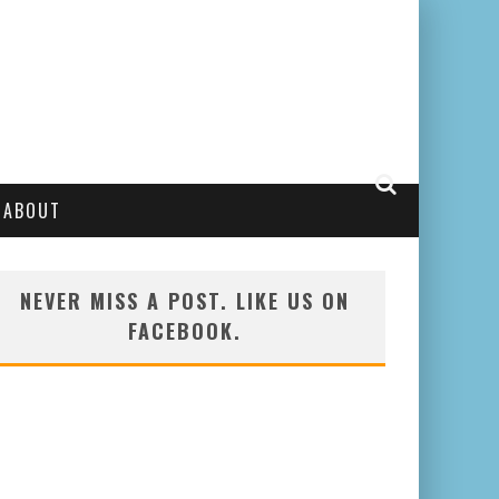
ABOUT
NEVER MISS A POST. LIKE US ON
FACEBOOK.