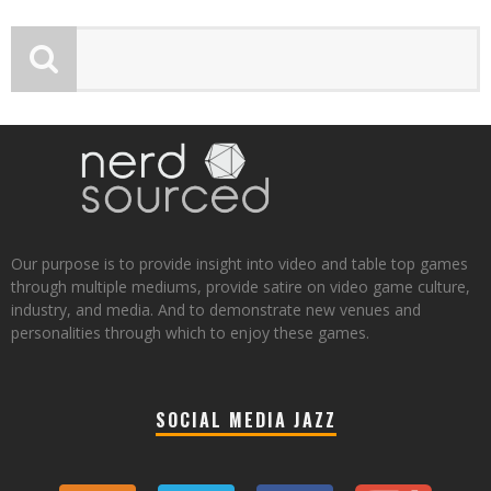
Our purpose is to provide insight into video and table top games
through multiple mediums, provide satire on video game culture,
industry, and media. And to demonstrate new venues and
personalities through which to enjoy these games.
SOCIAL MEDIA JAZZ