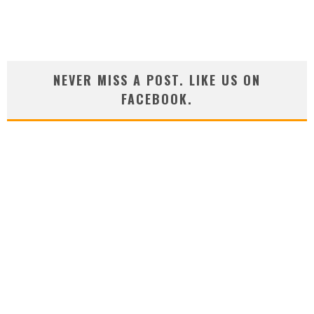
NEVER MISS A POST. LIKE US ON
FACEBOOK.