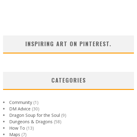
INSPIRING ART ON PINTEREST.
CATEGORIES
Community
(1)
DM Advice
(30)
Dragon Soup for the Soul
(9)
Dungeons & Dragons
(58)
How To
(13)
Maps
(7)