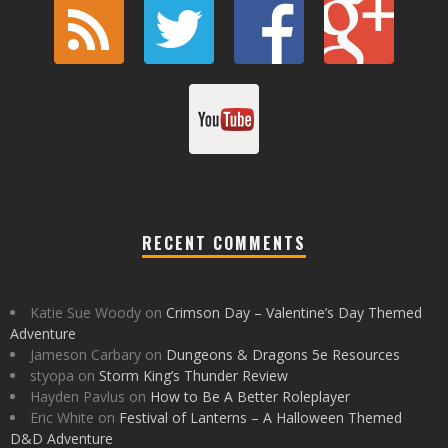
RECENT COMMENTS
Katie Sue Woody
on
Crimson Day – Valentine’s Day Themed
Adventure
Jameson Carbary
on
Dungeons & Dragons 5e Resources
styopa
on
Storm King’s Thunder Review
Hayden Pavlus
on
How to Be A Better Roleplayer
Eric White
on
Festival of Lanterns – A Halloween Themed
D&D Adventure