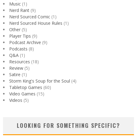
Music
(1)
Nerd Rant
(9)
Nerd Sourced Comic
(1)
Nerd Sourced House Rules
(1)
Other
(5)
Player Tips
(9)
Podcast Archive
(9)
Podcasts
(8)
Q&A
(1)
Resources
(18)
Review
(5)
Satire
(1)
Storm King's Soup for the Soul
(4)
Tabletop Games
(60)
Video Games
(15)
Videos
(5)
LOOKING FOR SOMETHING SPECIFIC?