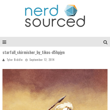
starfall_skirmisher_by_tikos-d5hpjyn
Tyler Biddle
September 12, 2014