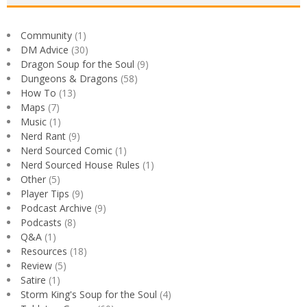
Community
(1)
DM Advice
(30)
Dragon Soup for the Soul
(9)
Dungeons & Dragons
(58)
How To
(13)
Maps
(7)
Music
(1)
Nerd Rant
(9)
Nerd Sourced Comic
(1)
Nerd Sourced House Rules
(1)
Other
(5)
Player Tips
(9)
Podcast Archive
(9)
Podcasts
(8)
Q&A
(1)
Resources
(18)
Review
(5)
Satire
(1)
Storm King's Soup for the Soul
(4)