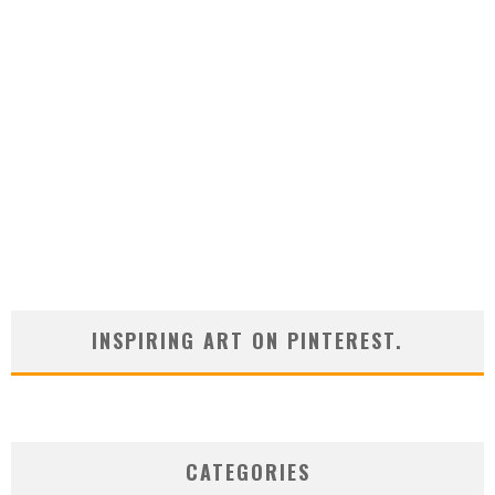
INSPIRING ART ON PINTEREST.
CATEGORIES