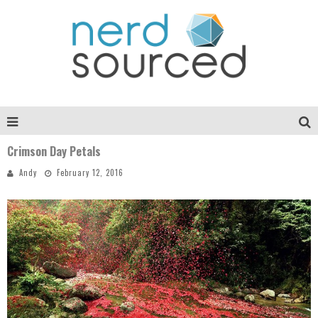
Crimson Day Petals
Andy
February 12, 2016