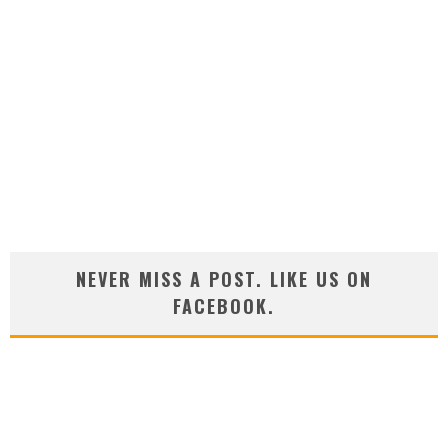
NEVER MISS A POST. LIKE US ON
FACEBOOK.