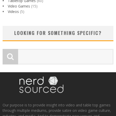
Tabletop Games
(60)
Video Games
(15)
Videos
(5)
LOOKING FOR SOMETHING SPECIFIC?
Our purpose is to provide insight into video and table top games
through multiple mediums, provide satire on video game culture,
industry, and media. And to demonstrate new venues and