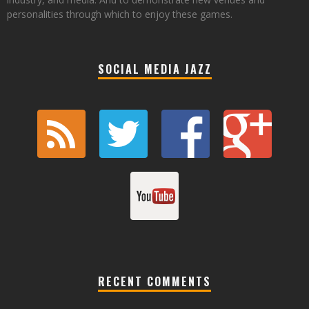
personalities through which to enjoy these games.
SOCIAL MEDIA JAZZ
RECENT COMMENTS