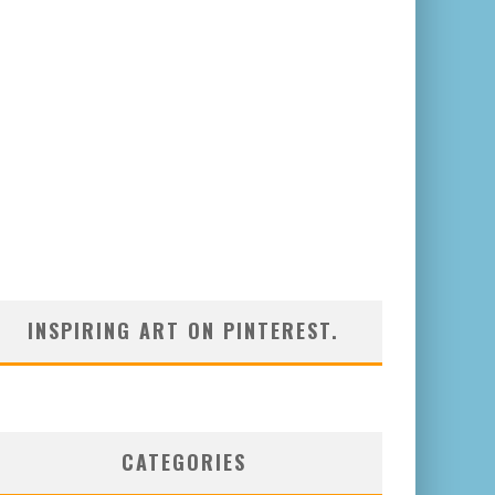
INSPIRING ART ON PINTEREST.
CATEGORIES