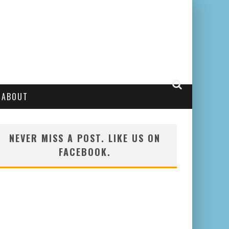
ABOUT
NEVER MISS A POST. LIKE US ON
FACEBOOK.