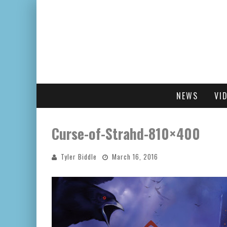
NEWS
VI
Curse-of-Strahd-810×400
Tyler Biddle
March 16, 2016