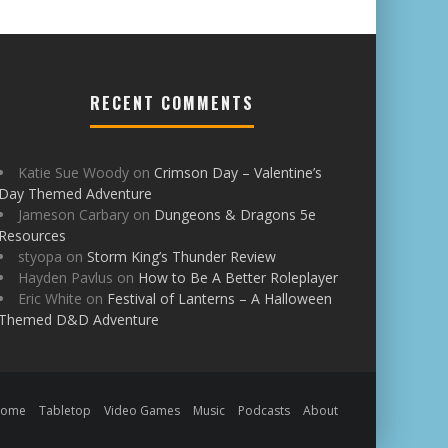
RECENT COMMENTS
Katie Sue Woody
on
Crimson Day – Valentine’s
Day Themed Adventure
Jameson Carbary
on
Dungeons & Dragons 5e
Resources
styopa
on
Storm King’s Thunder Review
Hayden Pavlus
on
How to Be A Better Roleplayer
Eric White
on
Festival of Lanterns – A Halloween
Themed D&D Adventure
Home
Tabletop
Video Games
Music
Podcasts
About