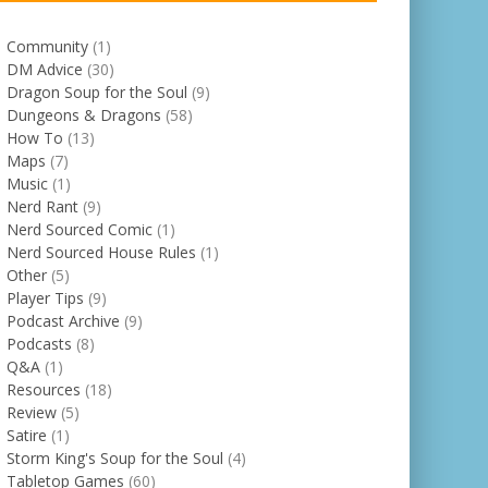
Community
(1)
DM Advice
(30)
Dragon Soup for the Soul
(9)
Dungeons & Dragons
(58)
How To
(13)
Maps
(7)
Music
(1)
Nerd Rant
(9)
Nerd Sourced Comic
(1)
Nerd Sourced House Rules
(1)
Other
(5)
Player Tips
(9)
Podcast Archive
(9)
Podcasts
(8)
Q&A
(1)
Resources
(18)
Review
(5)
Satire
(1)
Storm King's Soup for the Soul
(4)
Tabletop Games
(60)