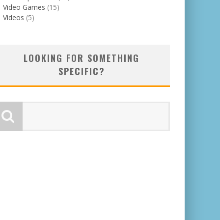
Video Games
(15)
Videos
(5)
LOOKING FOR SOMETHING
SPECIFIC?