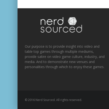
Our purpose is to provide insight into video and
table top games through multiple mediums,
provide satire on video game culture, industry, and
media. And to demonstrate new venues and
personalities through which to enjoy these games.
© 2016 Nerd Sourced. All rights reserved.