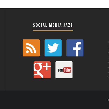
SOCIAL MEDIA JAZZ