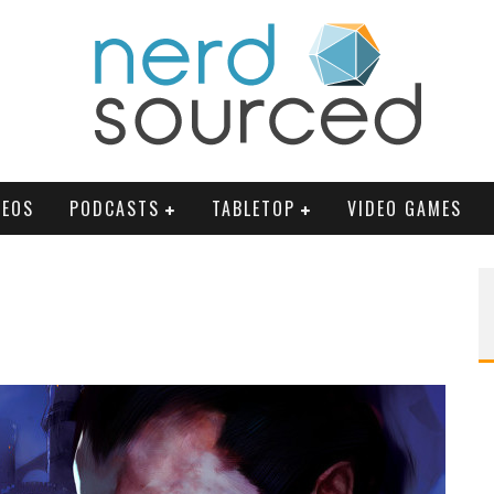
DEOS
PODCASTS
TABLETOP
VIDEO GAMES