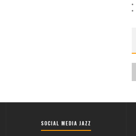
SOCIAL MEDIA JAZZ