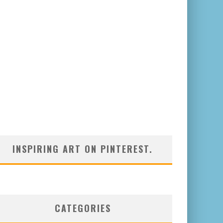
INSPIRING ART ON PINTEREST.
CATEGORIES