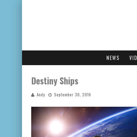
NEWS
VI
Destiny Ships
Andy
September 30, 2016