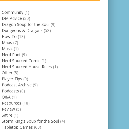
Community
(1)
DM Advice
(30)
Dragon Soup for the Soul
(9)
Dungeons & Dragons
(58)
How To
(13)
Maps
(7)
Music
(1)
Nerd Rant
(9)
Nerd Sourced Comic
(1)
Nerd Sourced House Rules
(1)
Other
(5)
Player Tips
(9)
Podcast Archive
(9)
Podcasts
(8)
Q&A
(1)
Resources
(18)
Review
(5)
Satire
(1)
Storm King's Soup for the Soul
(4)
Tabletop Games
(60)