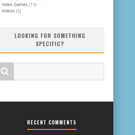
Video Games
(15)
Videos
(5)
LOOKING FOR SOMETHING
SPECIFIC?
RECENT COMMENTS