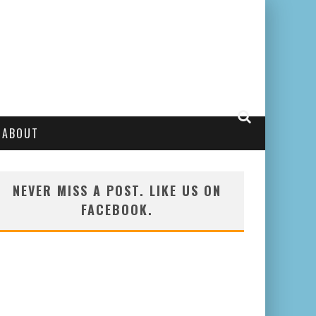
ABOUT
NEVER MISS A POST. LIKE US ON
FACEBOOK.