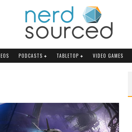
DEOS
PODCASTS
TABLETOP
VIDEO GAMES