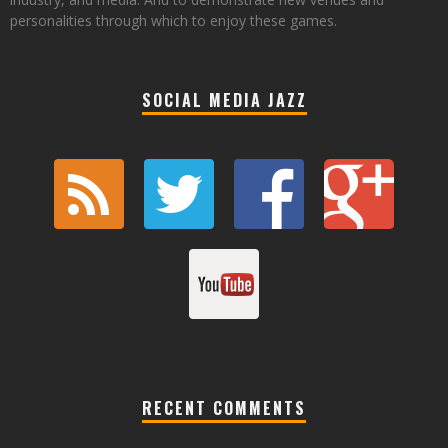
personalities through which to enjoy these games.
SOCIAL MEDIA JAZZ
RECENT COMMENTS