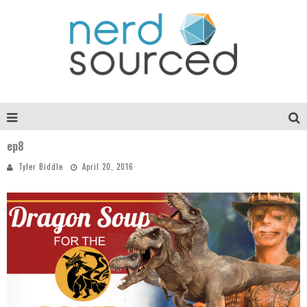
ep8
Tyler Biddle
April 20, 2016