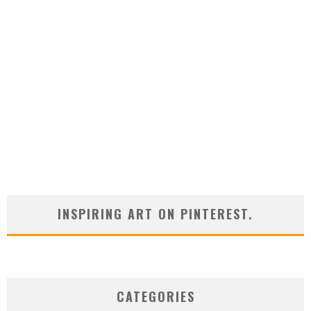
INSPIRING ART ON PINTEREST.
CATEGORIES