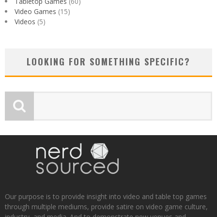
Tabletop Games
(60)
Video Games
(15)
Videos
(5)
LOOKING FOR SOMETHING SPECIFIC?
Our purpose is to provide insight into video and table top games
through multiple mediums, provide satire on video game culture,
industry, and media. And to demonstrate new venues and