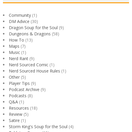
Community
(1)
DM Advice
(30)
Dragon Soup for the Soul
(9)
Dungeons & Dragons
(58)
How To
(13)
Maps
(7)
Music
(1)
Nerd Rant
(9)
Nerd Sourced Comic
(1)
Nerd Sourced House Rules
(1)
Other
(5)
Player Tips
(9)
Podcast Archive
(9)
Podcasts
(8)
Q&A
(1)
Resources
(18)
Review
(5)
Satire
(1)
Storm King's Soup for the Soul
(4)