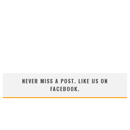
NEVER MISS A POST. LIKE US ON
FACEBOOK.