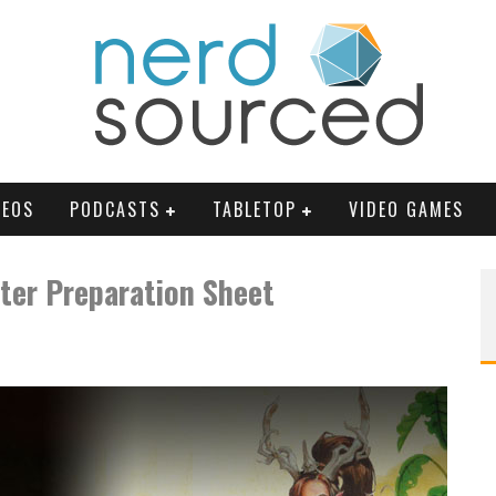
DEOS
PODCASTS
TABLETOP
VIDEO GAMES
ter Preparation Sheet