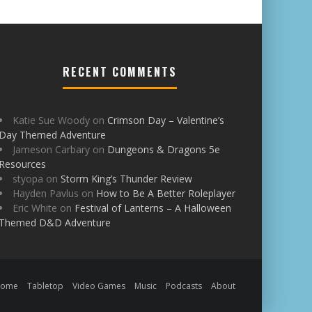
RECENT COMMENTS
Katie Sue Woody
on
Crimson Day – Valentine’s
Day Themed Adventure
Jameson Carbary
on
Dungeons & Dragons 5e
Resources
styopa
on
Storm King’s Thunder Review
Hayden Pavlus
on
How to Be A Better Roleplayer
Eric White
on
Festival of Lanterns – A Halloween
Themed D&D Adventure
Home
Tabletop
Video Games
Music
Podcasts
About