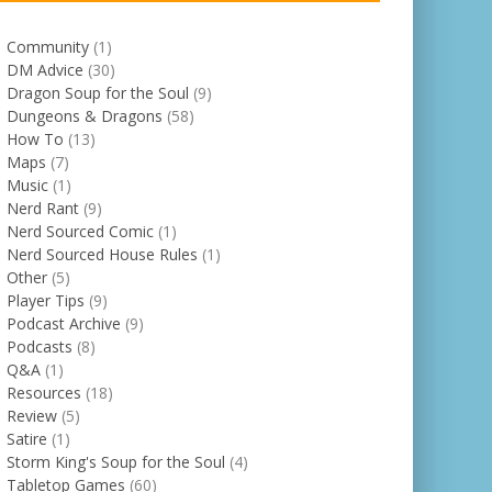
Community
(1)
DM Advice
(30)
Dragon Soup for the Soul
(9)
Dungeons & Dragons
(58)
How To
(13)
Maps
(7)
Music
(1)
Nerd Rant
(9)
Nerd Sourced Comic
(1)
Nerd Sourced House Rules
(1)
Other
(5)
Player Tips
(9)
Podcast Archive
(9)
Podcasts
(8)
Q&A
(1)
Resources
(18)
Review
(5)
Satire
(1)
Storm King's Soup for the Soul
(4)
Tabletop Games
(60)