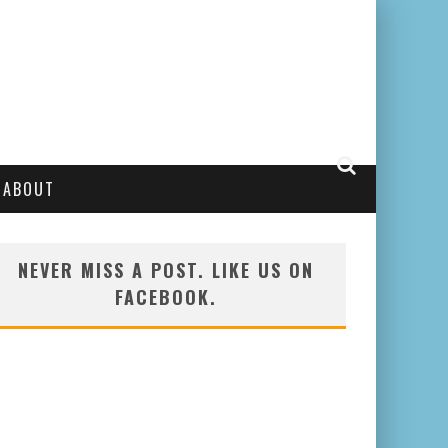
ABOUT
NEVER MISS A POST. LIKE US ON
FACEBOOK.