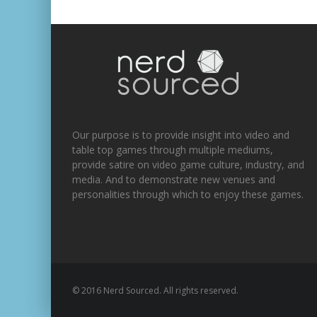
Our purpose is to provide insight into video and
table top games through multiple mediums,
provide satire on video game culture, industry, and
media. And to demonstrate new venues and
personalities through which to enjoy these games.
© 2016 Nerd Sourced. All rights reserved.