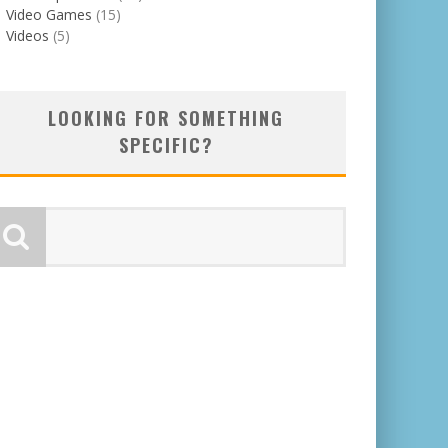
Video Games
(15)
Videos
(5)
LOOKING FOR SOMETHING
SPECIFIC?