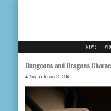
NEWS
VI
Dungeons and Dragons Charac
Andy
January 22, 2016