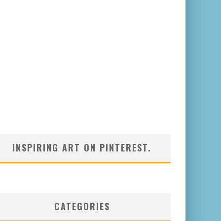
INSPIRING ART ON PINTEREST.
CATEGORIES