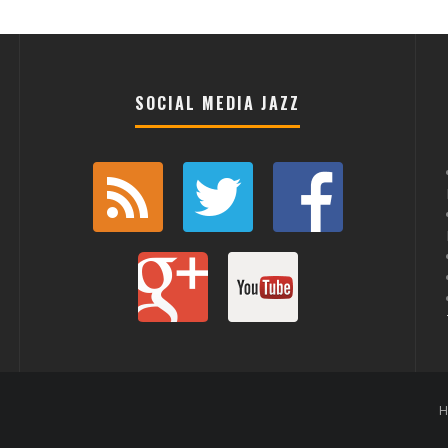
SOCIAL MEDIA JAZZ