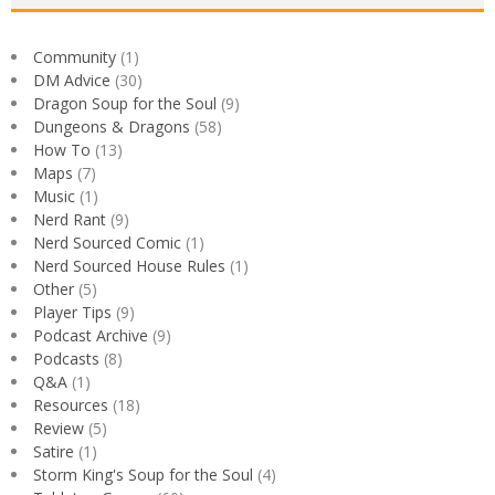
Community
(1)
DM Advice
(30)
Dragon Soup for the Soul
(9)
Dungeons & Dragons
(58)
How To
(13)
Maps
(7)
Music
(1)
Nerd Rant
(9)
Nerd Sourced Comic
(1)
Nerd Sourced House Rules
(1)
Other
(5)
Player Tips
(9)
Podcast Archive
(9)
Podcasts
(8)
Q&A
(1)
Resources
(18)
Review
(5)
Satire
(1)
Storm King's Soup for the Soul
(4)