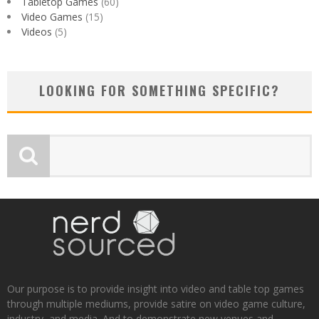
Tabletop Games
(60)
Video Games
(15)
Videos
(5)
LOOKING FOR SOMETHING SPECIFIC?
Our purpose is to provide insight into video and table top games
through multiple mediums, provide satire on video game culture,
industry, and media. And to demonstrate new venues and