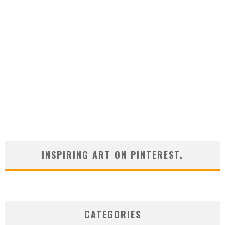
INSPIRING ART ON PINTEREST.
CATEGORIES