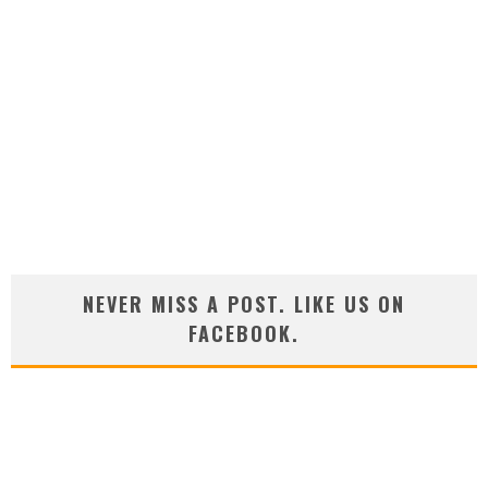
NEVER MISS A POST. LIKE US ON
FACEBOOK.