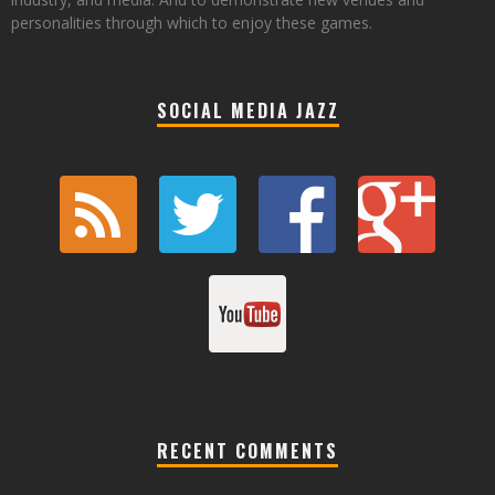
personalities through which to enjoy these games.
SOCIAL MEDIA JAZZ
RECENT COMMENTS