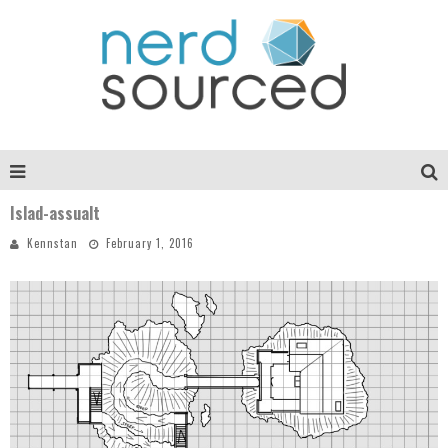
Islad-assualt
Kennstan
February 1, 2016