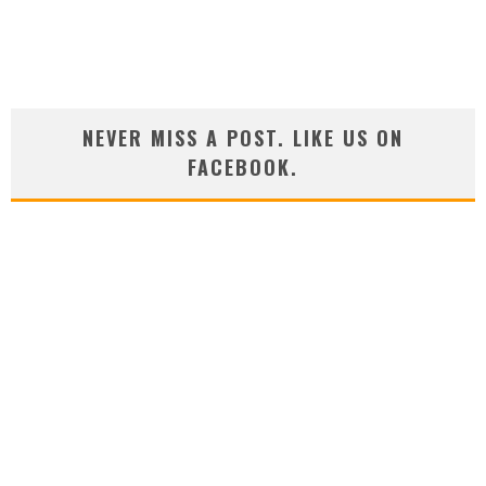
NEVER MISS A POST. LIKE US ON
FACEBOOK.