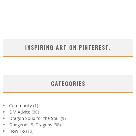
INSPIRING ART ON PINTEREST.
CATEGORIES
Community
(1)
DM Advice
(30)
Dragon Soup for the Soul
(9)
Dungeons & Dragons
(58)
How To
(13)