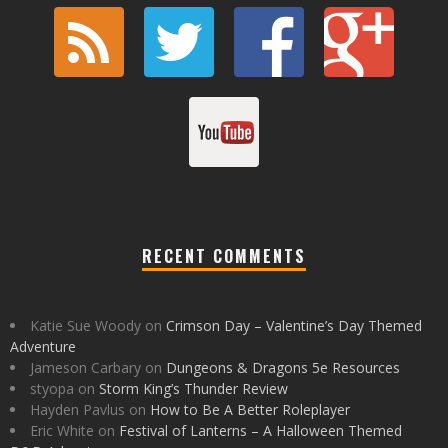
RECENT COMMENTS
Katie Sue Woody
on
Crimson Day – Valentine’s Day Themed
Adventure
Jameson Carbary
on
Dungeons & Dragons 5e Resources
styopa
on
Storm King’s Thunder Review
Hayden Pavlus
on
How to Be A Better Roleplayer
Eric White
on
Festival of Lanterns – A Halloween Themed