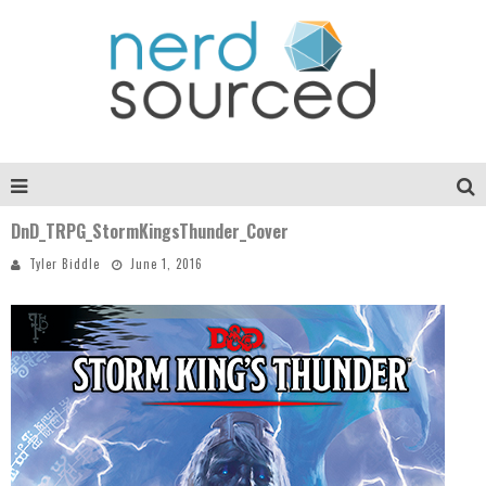
DnD_TRPG_StormKingsThunder_Cover
Tyler Biddle
June 1, 2016