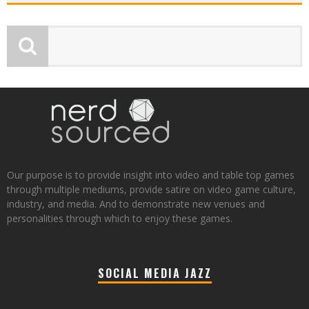
Our purpose is to provide insight into video and table top games
through multiple mediums, provide satire on video game culture,
industry, and media. And to demonstrate new venues and
personalities through which to enjoy these games.
SOCIAL MEDIA JAZZ