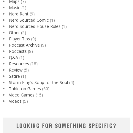
Maps
(7)
Music
(1)
Nerd Rant
(9)
Nerd Sourced Comic
(1)
Nerd Sourced House Rules
(1)
Other
(5)
Player Tips
(9)
Podcast Archive
(9)
Podcasts
(8)
Q&A
(1)
Resources
(18)
Review
(5)
Satire
(1)
Storm King's Soup for the Soul
(4)
Tabletop Games
(60)
Video Games
(15)
Videos
(5)
LOOKING FOR SOMETHING SPECIFIC?