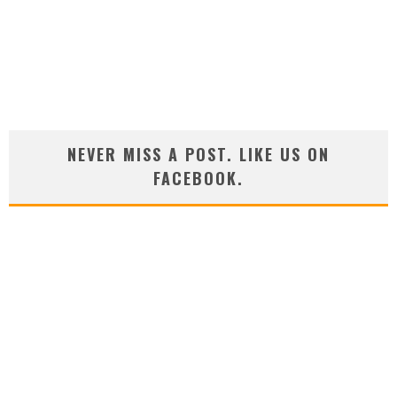
NEVER MISS A POST. LIKE US ON
FACEBOOK.