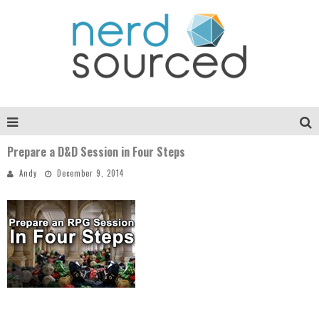
Prepare a D&D Session in Four Steps
Andy
December 9, 2014