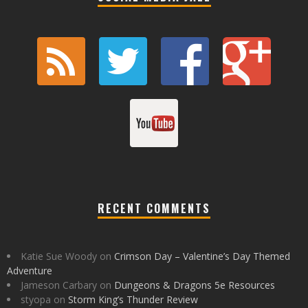
RECENT COMMENTS
Katie Sue Woody
on
Crimson Day – Valentine’s Day Themed
Adventure
Jameson Carbary
on
Dungeons & Dragons 5e Resources
styopa
on
Storm King’s Thunder Review