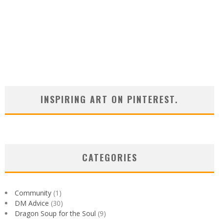
INSPIRING ART ON PINTEREST.
CATEGORIES
Community
(1)
DM Advice
(30)
Dragon Soup for the Soul
(9)