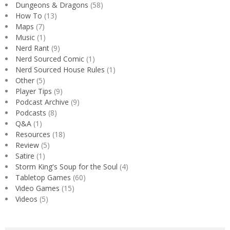
Dungeons & Dragons
(58)
How To
(13)
Maps
(7)
Music
(1)
Nerd Rant
(9)
Nerd Sourced Comic
(1)
Nerd Sourced House Rules
(1)
Other
(5)
Player Tips
(9)
Podcast Archive
(9)
Podcasts
(8)
Q&A
(1)
Resources
(18)
Review
(5)
Satire
(1)
Storm King's Soup for the Soul
(4)
Tabletop Games
(60)
Video Games
(15)
Videos
(5)