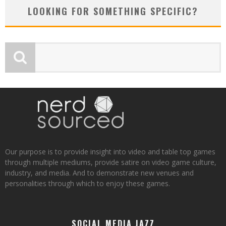
LOOKING FOR SOMETHING SPECIFIC?
Our purpose is to provide insight into video and table top games
through multiple mediums, provide satire on video game culture,
industry, and media. And to demonstrate new venues and
personalities through which to enjoy these games.
SOCIAL MEDIA JAZZ