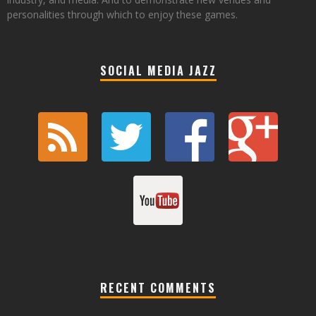
personalities through which to enjoy these games.
SOCIAL MEDIA JAZZ
RECENT COMMENTS