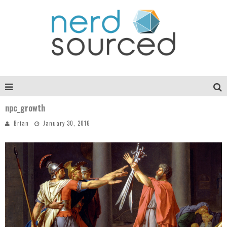
npc_growth
Brian
January 30, 2016