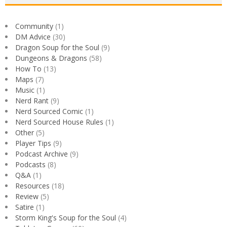
Community
(1)
DM Advice
(30)
Dragon Soup for the Soul
(9)
Dungeons & Dragons
(58)
How To
(13)
Maps
(7)
Music
(1)
Nerd Rant
(9)
Nerd Sourced Comic
(1)
Nerd Sourced House Rules
(1)
Other
(5)
Player Tips
(9)
Podcast Archive
(9)
Podcasts
(8)
Q&A
(1)
Resources
(18)
Review
(5)
Satire
(1)
Storm King's Soup for the Soul
(4)