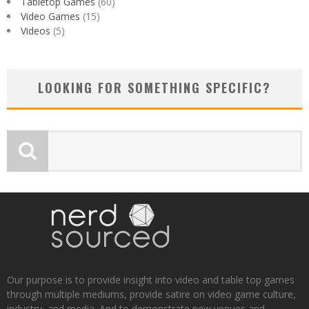
Tabletop Games
(60)
Video Games
(15)
Videos
(5)
LOOKING FOR SOMETHING SPECIFIC?
Our purpose is to provide insight into video and table top games
through multiple mediums, provide satire on video game culture,
industry, and media. And to demonstrate new venues and