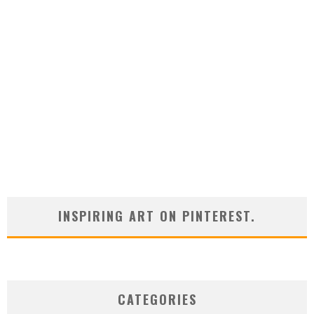
INSPIRING ART ON PINTEREST.
CATEGORIES