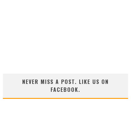
NEVER MISS A POST. LIKE US ON
FACEBOOK.