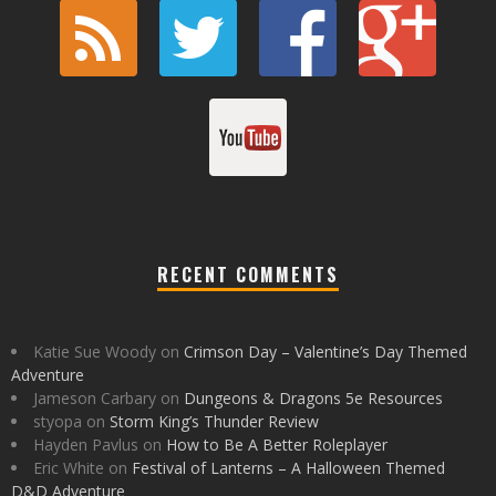
RECENT COMMENTS
Katie Sue Woody
on
Crimson Day – Valentine’s Day Themed
Adventure
Jameson Carbary
on
Dungeons & Dragons 5e Resources
styopa
on
Storm King’s Thunder Review
Hayden Pavlus
on
How to Be A Better Roleplayer
Eric White
on
Festival of Lanterns – A Halloween Themed
D&D Adventure