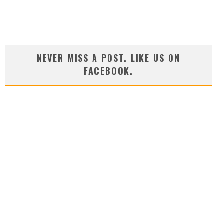
NEVER MISS A POST. LIKE US ON
FACEBOOK.