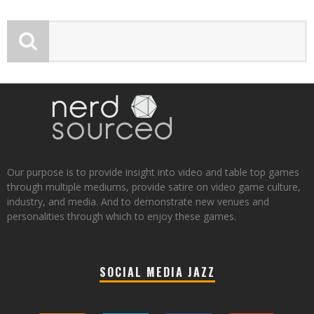
Our purpose is to provide insight into video and table top games
through multiple mediums, provide satire on video game culture,
industry, and media. And to demonstrate new venues and
personalities through which to enjoy these games.
SOCIAL MEDIA JAZZ