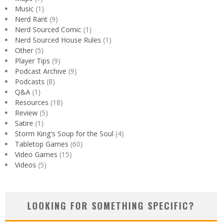
Music
(1)
Nerd Rant
(9)
Nerd Sourced Comic
(1)
Nerd Sourced House Rules
(1)
Other
(5)
Player Tips
(9)
Podcast Archive
(9)
Podcasts
(8)
Q&A
(1)
Resources
(18)
Review
(5)
Satire
(1)
Storm King's Soup for the Soul
(4)
Tabletop Games
(60)
Video Games
(15)
Videos
(5)
LOOKING FOR SOMETHING SPECIFIC?