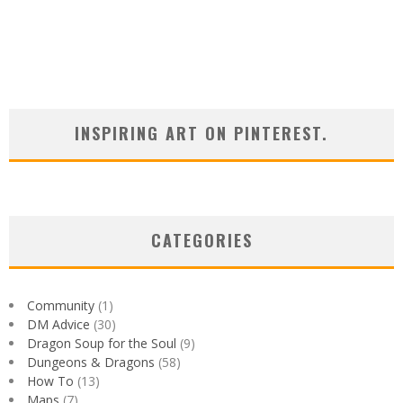
INSPIRING ART ON PINTEREST.
CATEGORIES
Community
(1)
DM Advice
(30)
Dragon Soup for the Soul
(9)
Dungeons & Dragons
(58)
How To
(13)
Maps
(7)