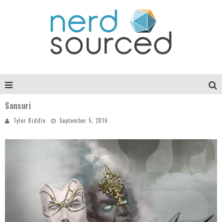
Sansuri
Tyler Biddle
September 5, 2016