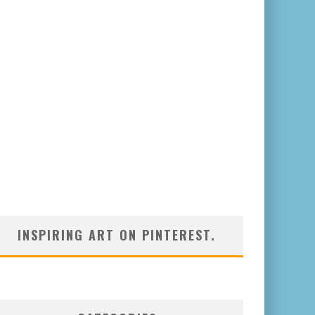
INSPIRING ART ON PINTEREST.