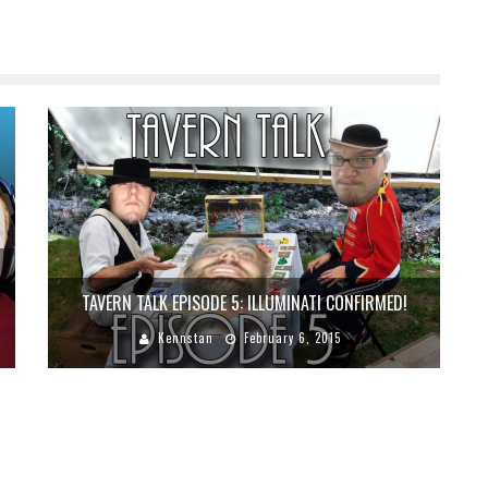
TAVERN TALK EPISODE 5: ILLUMINATI CONFIRMED!
Kennstan
February 6, 2015