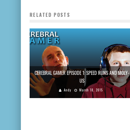
RELATED POSTS
CEREBRAL GAMER EPISODE 1: SPEED RUNS AND MOLY-
US
Andy
March 18, 2015