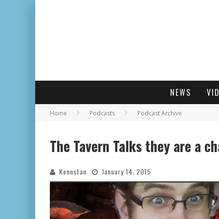
NEWS
VI
Home
Podcasts
Podcast Archive
The Tavern Talks they are a c
Kennstan
January 14, 2015