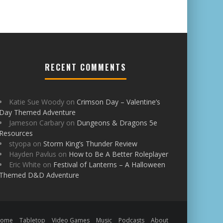
RECENT COMMENTS
Katie Sue Woody
on
Crimson Day – Valentine’s
Day Themed Adventure
Jameson Carbary
on
Dungeons & Dragons 5e
Resources
styopa
on
Storm King’s Thunder Review
Hayden Pavlus
on
How to Be A Better Roleplayer
Eric White
on
Festival of Lanterns – A Halloween
Themed D&D Adventure
Home
Tabletop
Video Games
Music
Podcasts
About