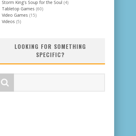
Storm King's Soup for the Soul
(4)
Tabletop Games
(60)
Video Games
(15)
Videos
(5)
LOOKING FOR SOMETHING
SPECIFIC?