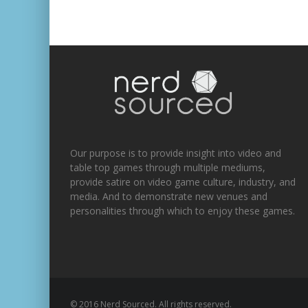
Our purpose is to provide insight into video and
table top games through multiple mediums,
provide satire on video game culture, industry, and
media. And to demonstrate new venues and
personalities through which to enjoy these games.
© 2016 Nerd Sourced. All rights reserved.