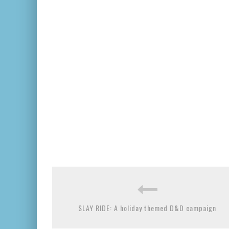
SLAY RIDE: A holiday themed D&D campaign