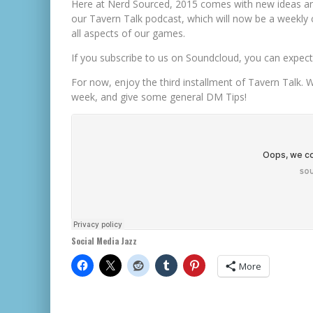
Here at Nerd Sourced, 2015 comes with new ideas and
our Tavern Talk podcast, which will now be a weekly
all aspects of our games.
If you subscribe to us on Soundcloud, you can expect a
For now, enjoy the third installment of Tavern Talk. 
week, and give some general DM Tips!
Social Media Jazz
More