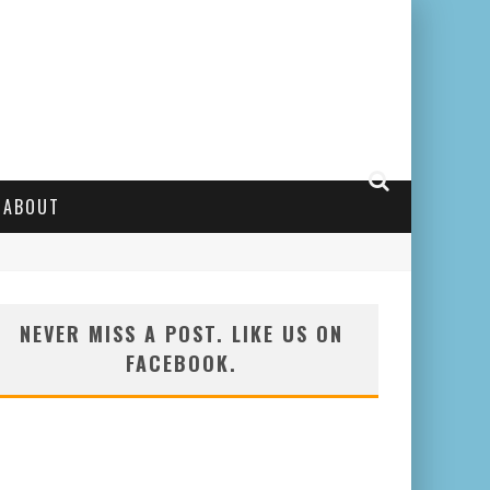
ABOUT
NEVER MISS A POST. LIKE US ON
FACEBOOK.