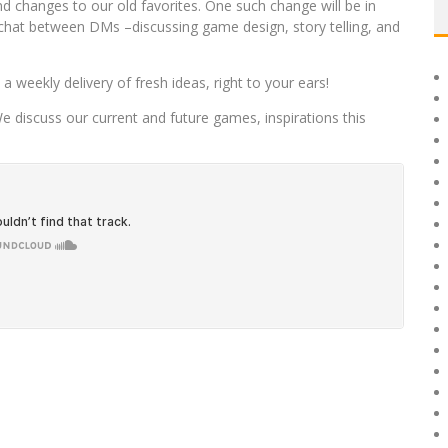
 changes to our old favorites. One such change will be in
 chat between DMs –discussing game design, story telling, and
 weekly delivery of fresh ideas, right to your ears!
We discuss our current and future games, inspirations this