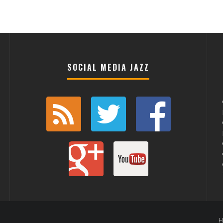
SOCIAL MEDIA JAZZ