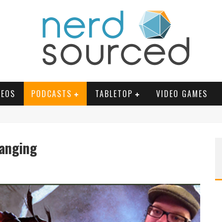
DEOS
PODCASTS
TABLETOP
VIDEO GAMES
hanging