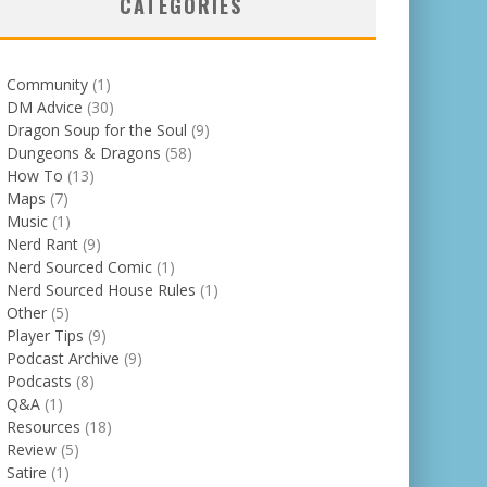
CATEGORIES
Community
(1)
DM Advice
(30)
Dragon Soup for the Soul
(9)
Dungeons & Dragons
(58)
How To
(13)
Maps
(7)
Music
(1)
Nerd Rant
(9)
Nerd Sourced Comic
(1)
Nerd Sourced House Rules
(1)
Other
(5)
Player Tips
(9)
Podcast Archive
(9)
Podcasts
(8)
Q&A
(1)
Resources
(18)
Review
(5)
Satire
(1)