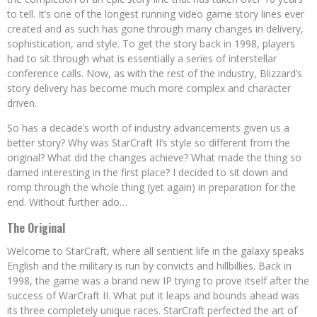
to tell. It’s one of the longest running video game story lines ever
created and as such has gone through many changes in delivery,
sophistication, and style. To get the story back in 1998, players
had to sit through what is essentially a series of interstellar
conference calls. Now, as with the rest of the industry, Blizzard’s
story delivery has become much more complex and character
driven.
So has a decade’s worth of industry advancements given us a
better story? Why was StarCraft II’s style so different from the
original? What did the changes achieve? What made the thing so
darned interesting in the first place? I decided to sit down and
romp through the whole thing (yet again) in preparation for the
end. Without further ado…
The Original
Welcome to StarCraft, where all sentient life in the galaxy speaks
English and the military is run by convicts and hillbillies. Back in
1998, the game was a brand new IP trying to prove itself after the
success of WarCraft II. What put it leaps and bounds ahead was
its three completely unique races. StarCraft perfected the art of