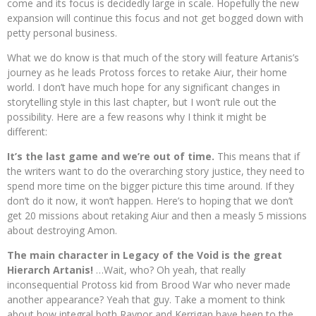
come and its focus is decidedly large in scale. Hopefully the new
expansion will continue this focus and not get bogged down with
petty personal business.
What we do know is that much of the story will feature Artanis’s
journey as he leads Protoss forces to retake Aiur, their home
world. I don’t have much hope for any significant changes in
storytelling style in this last chapter, but I won’t rule out the
possibility. Here are a few reasons why I think it might be
different:
It’s the last game and we’re out of time.
This means that if
the writers want to do the overarching story justice, they need to
spend more time on the bigger picture this time around. If they
don’t do it now, it won’t happen. Here’s to hoping that we don’t
get 20 missions about retaking Aiur and then a measly 5 missions
about destroying Amon.
The main character in Legacy of the Void is the great
Hierarch Artanis!
…Wait, who? Oh yeah, that really
inconsequential Protoss kid from Brood War who never made
another appearance? Yeah that guy. Take a moment to think
about how integral both Raynor and Kerrigan have been to the