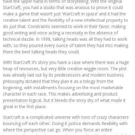
have the upper hand in terms of storytelling. With the original
StarCraft, you had a studio that was anxious to prove it could
make a game that wasn’t just ‘WarCraft in space’ and it had the
creative talent and the flexibility of a new intellectual property to
do just that. Constraints seemed to work in their favor, making
good writing and voice acting a necessity in the absence of
technical dazzle. In 1998, talking heads was all they had to work
with, so they poured every ounce of talent they had into making
them the best talking heads they could.
With StarCraft II’s story you have a case where there was a huge
heap of resources, but very little creative wiggle room. The plot
was already laid out by its predecessors and modern business
philosophy dictated that they plan it as a trilogy from the
beginning, with installments focusing on the most marketable
character in each race. This makes advertising and product
presentation logical, but it bleeds the story dry of what made it
great in the first place.
StarCraft is a complicated universe with tons of crazy characters
bouncing off each other. Doing it justice demands flexibility with
where the perspective can go. When you force an entire