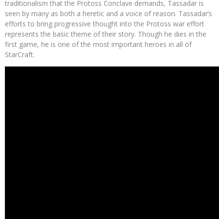
traditionalism that the Protoss Conclave demands, Tassadar is
seen by many as both a heretic and a voice of reason. Tassadar’s
efforts to bring progressive thought into the Protoss war effort
represents the basic theme of their story. Though he dies in the
first game, he is one of the most important heroes in all of
StarCraft.