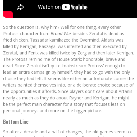
So the question is, why him? Well for one thing, every other
Protoss character from
Brood War
besides Zeratul is dead as
fried chicken. Tassadar kamikazed the Overmind, Aldaris was
killed by Kerrigan, Raszagal was infested and then executed by
Zeratul, and Fenix was killed twice by Zerg and then later Kerrigan.
The Protoss remind me of House Stark: honorable, brave and
dead. Since Zeratul isn’t quite ‘mainstream Protoss’ enough to
lead an entire campaign by himself, they had to go with the only
choice they had left. It seems like either an unfortunate corner the
writers painted themselves into, or a deliberate choice because of
the opportunities it affords. Since players don’t care about Artanis
nearly as much as they do about Raynor and Kerrigan, he might
be the perfect main character for a story that focuses less on
personal journeys and more on the bigger picture.
Bottom Line
So after a decade and a half of changes, the old games seem to