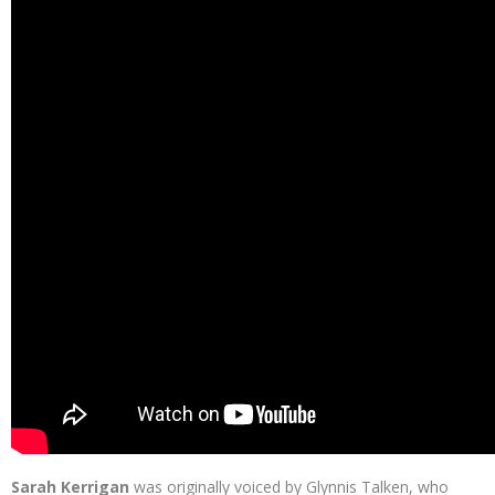
Sarah Kerrigan
was originally voiced by Glynnis Talken, who