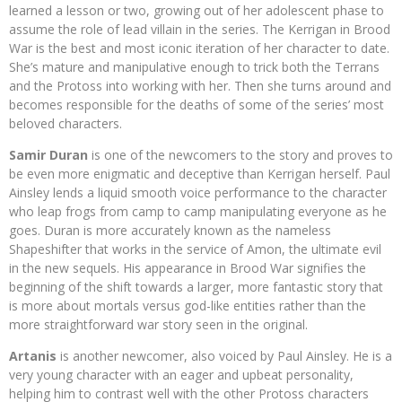
learned a lesson or two, growing out of her adolescent phase to
assume the role of lead villain in the series. The Kerrigan in Brood
War is the best and most iconic iteration of her character to date.
She’s mature and manipulative enough to trick both the Terrans
and the Protoss into working with her. Then she turns around and
becomes responsible for the deaths of some of the series’ most
beloved characters.
Samir Duran
is one of the newcomers to the story and proves to
be even more enigmatic and deceptive than Kerrigan herself. Paul
Ainsley lends a liquid smooth voice performance to the character
who leap frogs from camp to camp manipulating everyone as he
goes. Duran is more accurately known as the nameless
Shapeshifter that works in the service of Amon, the ultimate evil
in the new sequels. His appearance in Brood War signifies the
beginning of the shift towards a larger, more fantastic story that
is more about mortals versus god-like entities rather than the
more straightforward war story seen in the original.
Artanis
is another newcomer, also voiced by Paul Ainsley. He is a
very young character with an eager and upbeat personality,
helping him to contrast well with the other Protoss characters