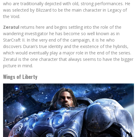
who are traditionally depicted with old, strong performances. He
was selected by Blizzard to be the main character in Legacy of
the Void.
Zeratul
returns here and begins settling into the role of the
wandering investigator he has become so well known as in
StarCraft II. In the very end of the campaign, it is he who
discovers Duran’s true identity and the existence of the hybrids,
which would eventually play a major role in the end of the series.
Zeratul is the one character that always seems to have the bigger
picture in mind.
Wings of Liberty