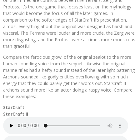
on the immediate conflicts between the Terrans, Zerg, and
Protoss. It’s the one game that focuses least on the mythology
that would become the focus of all the later games. In
comparison to the softer edges of StarCraft II’s presentation,
almost everything about the original was designed as harsh and
visceral. The Terrans were louder and more crude, the Zerg were
more disgusting, and the Protoss were at times more monstrous
than graceful.
Compare the ferocious growl of the original zealot to the more
human sounding voice from the sequel. Likewise the original
marine rifles had a hefty sound instead of the later light pattering.
Archons sounded like godly entities overflowing with so much
energy that they could barely get their words out. StarCraft II
archons sound more like an actor doing a raspy voice. Compare
these examples:
StarCraft
StarCraft II