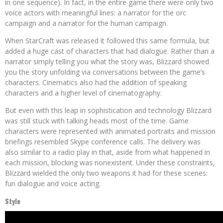
in one sequence). In fact, in the entire game there were only two
voice actors with meaningful lines: a narrator for the orc
campaign and a narrator for the human campaign.
When StarCraft was released it followed this same formula, but
added a huge cast of characters that had dialogue. Rather than a
narrator simply telling you what the story was, Blizzard showed
you the story unfolding via conversations between the game’s
characters. Cinematics also had the addition of speaking
characters and a higher level of cinematography.
But even with this leap in sophistication and technology Blizzard
was still stuck with talking heads most of the time. Game
characters were represented with animated portraits and mission
briefings resembled Skype conference calls. The delivery was
also similar to a radio play in that, aside from what happened in
each mission, blocking was nonexistent. Under these constraints,
Blizzard wielded the only two weapons it had for these scenes:
fun dialogue and voice acting.
Style