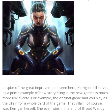
In spite of the great improvements seen here, Kerrigan still serves
as a prime example of how storytelling in the new games is much
more risk averse. For example, the original game had you play as
the villain for a whole third of the game. That villain, of course,
was Kerrigan herself. She even wins in the end of Brood War by