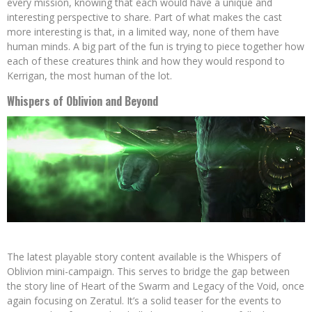
every mission, knowing that each would have a unique and
interesting perspective to share. Part of what makes the cast
more interesting is that, in a limited way, none of them have
human minds. A big part of the fun is trying to piece together how
each of these creatures think and how they would respond to
Kerrigan, the most human of the lot.
Whispers of Oblivion and Beyond
The latest playable story content available is the Whispers of
Oblivion mini-campaign. This serves to bridge the gap between
the story line of Heart of the Swarm and Legacy of the Void, once
again focusing on Zeratul. It’s a solid teaser for the events to