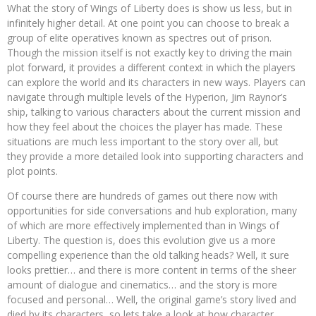
What the story of Wings of Liberty does is show us less, but in
infinitely higher detail. At one point you can choose to break a
group of elite operatives known as spectres out of prison.
Though the mission itself is not exactly key to driving the main
plot forward, it provides a different context in which the players
can explore the world and its characters in new ways. Players can
navigate through multiple levels of the Hyperion, Jim Raynor’s
ship, talking to various characters about the current mission and
how they feel about the choices the player has made. These
situations are much less important to the story over all, but
they provide a more detailed look into supporting characters and
plot points.
Of course there are hundreds of games out there now with
opportunities for side conversations and hub exploration, many
of which are more effectively implemented than in Wings of
Liberty. The question is, does this evolution give us a more
compelling experience than the old talking heads? Well, it sure
looks prettier… and there is more content in terms of the sheer
amount of dialogue and cinematics… and the story is more
focused and personal… Well, the original game’s story lived and
died by its characters, so lets take a look at how character