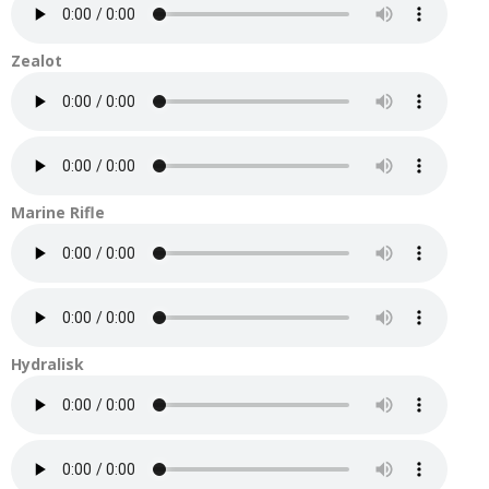
Zealot
Marine Rifle
Hydralisk