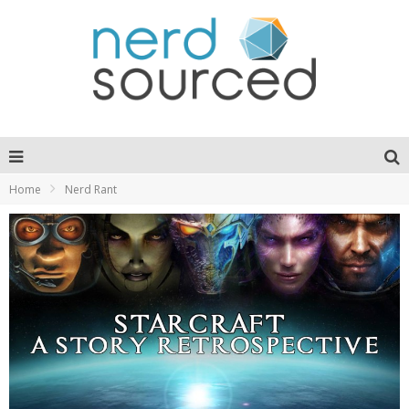
Home
Nerd Rant