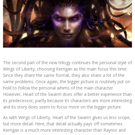
The second part of the new trilogy continues the personal style of
Wings of Liberty, choosing Kerrigan as the main focus this time.
Since they share the same format, they also share a lot of the
same problems. Once again, the bigger picture is routinely put on
hold to follow the personal whims of the main character.
However, Heart of the Swarm does offer a better experience than
its predecessor, partly because its characters are more interesting
and its story does seem to focus more on the bigger picture.
As with Wings of Liberty, Heart of the Swarm gives us less scope,
but more detail. Here, that detail actually pays off sometimes.
Kerrigan is a much more interesting character than Raynor and