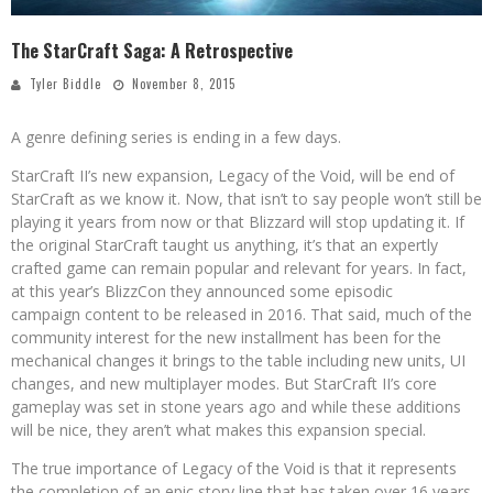
The StarCraft Saga: A Retrospective
Tyler Biddle
November 8, 2015
A genre defining series is ending in a few days.
StarCraft II’s new expansion, Legacy of the Void, will be end of
StarCraft as we know it. Now, that isn’t to say people won’t still be
playing it years from now or that Blizzard will stop updating it. If
the original StarCraft taught us anything, it’s that an expertly
crafted game can remain popular and relevant for years. In fact,
at this year’s BlizzCon they announced some episodic
campaign content to be released in 2016. That said, much of the
community interest for the new installment has been for the
mechanical changes it brings to the table including new units, UI
changes, and new multiplayer modes. But StarCraft II’s core
gameplay was set in stone years ago and while these additions
will be nice, they aren’t what makes this expansion special.
The true importance of Legacy of the Void is that it represents
the completion of an epic story line that has taken over 16 years