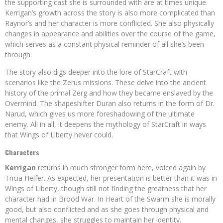
the supporting cast she is surrounded with are at times unique.
Kerrigan’s growth across the story is also more complicated than
Raynor’s and her character is more conflicted. She also physically
changes in appearance and abilities over the course of the game,
which serves as a constant physical reminder of all she’s been
through.
The story also digs deeper into the lore of StarCraft with
scenarios like the Zerus missions. These delve into the ancient
history of the primal Zerg and how they became enslaved by the
Overmind. The shapeshifter Duran also returns in the form of Dr.
Narud, which gives us more foreshadowing of the ultimate
enemy. All in all, it deepens the mythology of StarCraft in ways
that Wings of Liberty never could.
Characters
Kerrigan
returns in much stronger form here, voiced again by
Tricia Helfer. As expected, her presentation is better than it was in
Wings of Liberty, though still not finding the greatness that her
character had in Brood War. In Heart of the Swarm she is morally
good, but also conflicted and as she goes through physical and
mental changes, she struggles to maintain her identity.