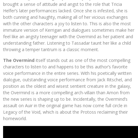
brought a sense of attitude and angst to the role that Tricia
Helfer’s later performances lacked. Once she is infested, she is
both cunning and haughty, making all of her vicious exchanges
with the other characters a joy to listen to. This is also the most
immature version of Kerrigan and dialogues sometimes make her
feel like an angsty teenager with the Overmind as her patient and
understanding father. Listening to Tassadar taunt her like a child
throwing a temper tantrum is a classic moment.
The Overmind
itself stands out as one of the most compelling
characters to listen to and happens to be this author’s favorite
voice performance in the entire series. With his poetically written
dialogue, outstanding voice performance from Jack Ritschel, and
position as the oldest and wisest sentient creature in the galaxy,
the Overmind is a more compelling arch-villain than Amon from
the new series is shaping up to be. Incidentally, the Overmind’s
assault on Auir in the original game has now come full circle in
Legacy of the Void, which is about the Protoss reclaiming their
homeworld.