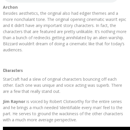
Archon
Besides aesthetics, the original also had edgier themes and a
more nonchalant tone. The original opening cinematic wasn’t epic
and it didn’t have any important story characters. In fact, the
characters that are featured are pretty unlikable. It’s nothing more
than a bunch of rednecks getting annihilated by an alien warship.
Blizzard wouldn’t dream of doing a cinematic like that for today’s
audiences.
Characters
StarCraft had a slew of original characters bouncing off each
other. Each one was unique and voice acting was superb. There
are a few that really stand out.
Jim Raynor
is voiced by Robert Clotworthy for the entire series
and he brings a much needed ‘identifiable every man’ feel to the
part. He serves to ground the wackiness of the other characters
with a much more average perspective.