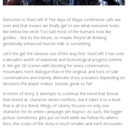
Welcome to StarCraft II! The days of Skype conference calls are
over and that means we finally get to see what everyone looks
like below the neck! Too bad most of the humans look like
gorillas… But its the future, so maybe they’re all drinking
genetically enhanced muscle milk or something.
Let’s the get the obvious out of the way first: StarCraft II has over
a decade’s worth of industrial and technological progress behind
it. We get 3D scenes with blocking for every conversation,
mountains more dialogue than in the original, and tons of side
conversations and entirely alternate story scenarios depending on
decisions the player makes. Sounds great so far!
In terms of story, it attempts to continue the trend that Brood
War hinted at: character driven conflicts, but it takes it to a level
that is all too literal. Wings of Liberty focuses on only one
character for its entire campaign: Jim Raynor. As such, the bigger
picture sometimes gets put on hold while we follow his whims.
Also, the scope of the story is much smaller and each encounter