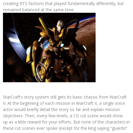
creating RTS factions that played fundamentally differently, but
remained balanced at the same time.
StarCraft’s story system still gets its basic chassis from WarCraft
II. At the beginning of each mission in WarCraft II, a single voice
actor would briefly detail the story so far and explain mission
objectives. Then, every few levels, a CG cut scene would show
up as a little reward for your efforts. But none of the characters in
these cut scenes ever spoke (except for the king saying “guards!”