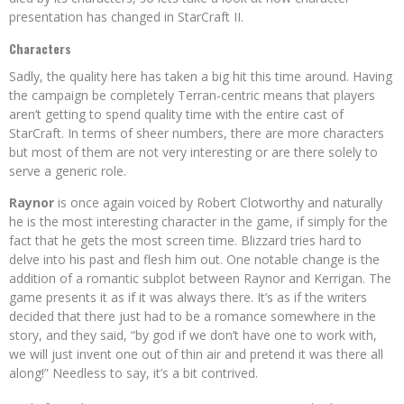
presentation has changed in StarCraft II.
Characters
Sadly, the quality here has taken a big hit this time around. Having
the campaign be completely Terran-centric means that players
aren’t getting to spend quality time with the entire cast of
StarCraft. In terms of sheer numbers, there are more characters
but most of them are not very interesting or are there solely to
serve a generic role.
Raynor
is once again voiced by Robert Clotworthy and naturally
he is the most interesting character in the game, if simply for the
fact that he gets the most screen time. Blizzard tries hard to
delve into his past and flesh him out. One notable change is the
addition of a romantic subplot between Raynor and Kerrigan. The
game presents it as if it was always there. It’s as if the writers
decided that there just had to be a romance somewhere in the
story, and they said, “by god if we don’t have one to work with,
we will just invent one out of thin air and pretend it was there all
along!” Needless to say, it’s a bit contrived.