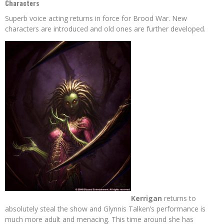
Characters
Superb voice acting returns in force for Brood War. New
characters are introduced and old ones are further developed.
Kerrigan
returns to
absolutely steal the show and Glynnis Talken’s performance is
much more adult and menacing. This time around she has