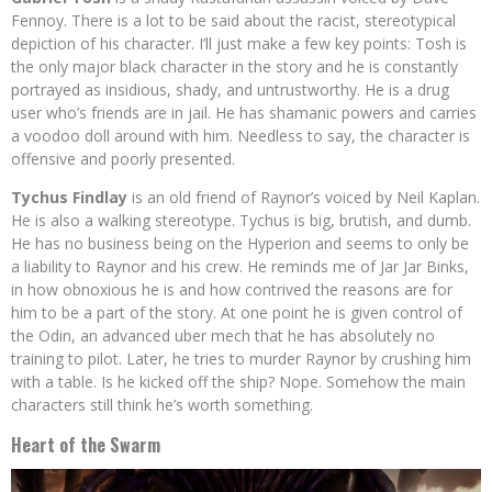
Fennoy. There is a lot to be said about the racist, stereotypical
depiction of his character. I’ll just make a few key points: Tosh is
the only major black character in the story and he is constantly
portrayed as insidious, shady, and untrustworthy. He is a drug
user who’s friends are in jail. He has shamanic powers and carries
a voodoo doll around with him. Needless to say, the character is
offensive and poorly presented.
Tychus Findlay
is an old friend of Raynor’s voiced by Neil Kaplan.
He is also a walking stereotype. Tychus is big, brutish, and dumb.
He has no business being on the Hyperion and seems to only be
a liability to Raynor and his crew. He reminds me of Jar Jar Binks,
in how obnoxious he is and how contrived the reasons are for
him to be a part of the story. At one point he is given control of
the Odin, an advanced uber mech that he has absolutely no
training to pilot. Later, he tries to murder Raynor by crushing him
with a table. Is he kicked off the ship? Nope. Somehow the main
characters still think he’s worth something.
Heart of the Swarm