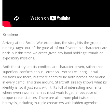
Broodwar
Arriving at the Brood War expansion, the story hits the ground
running. Right out of the gate all of our favorite old characters are
back, but this time we aren’t given any hand holding tutorials or
expository missions.
Both the story and its conflicts are character driven, rather than
superficial conflicts about Terran vs. Protoss vs. Zerg. Racial
divisions are there, but there seem to be both heroes and villains
in every camp. This time around, StarCraft already knows what its
identity is, so it just runs with it. Its full of interesting moments
where even sworn enemies must work together because of
unique circumstances. There are also more plot twists and
betrayals, including multiple characters with hidden agendas.