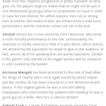
Aside from this, Raynor’s progression is
pretty standard. As time
goes on, the players begin to realize that he might not be just a
one dimensional good guy when he jeopardizes so much in order
to save his love interest for selfish reasons. He’s not as strong
here as before, but mediocre lines are enhanced by a solid voice
performance and the character comes out OK in the end.
Zeratul
returns but is now voiced by Fred Tatasciore, who lends
a more forceful performance to the role. Unfortunately, his
character is mostly reduced to that of a plot device, who’s actions
are dictated by the exposition he needs to give to the audience. In
fact, almost all of his speaking lines are purely expository. Zeratul
is the game’s only real link to the bigger picture and his character
is a bit crushed by the burden.
Arcturus Mengsk
has been promoted to the role of lead villain
for Wings of Liberty and is once again voiced by James Harper.
Just like Zeratul, he has been reduced to a one dimensional plot
device. In the original games he was a smooth-talking
manipulator who even tricked the audience into thinking he was a
good guy for a while. Here he’s a cartoon dictator.
Gabriel Tosh
is a shady Rastafarian assassin voiced by Dave