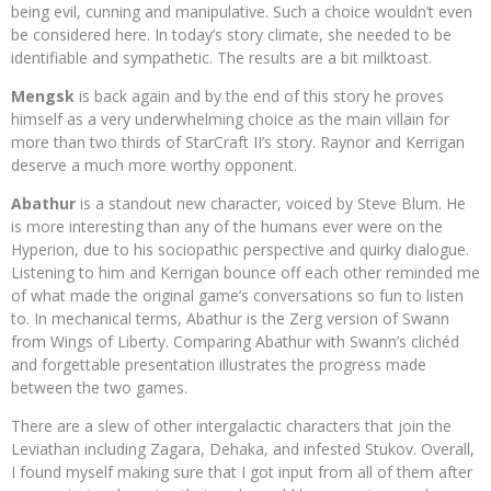
being evil, cunning and manipulative. Such a choice wouldn’t even
be considered here. In today’s story climate, she needed to be
identifiable and sympathetic. The results are a bit milktoast.
Mengsk
is back again and by the end of this story he proves
himself as a very underwhelming choice as the main villain for
more than two thirds of StarCraft II’s story. Raynor and Kerrigan
deserve a much more worthy opponent.
Abathur
is a standout new character, voiced by Steve Blum. He
is more interesting than any of the humans ever were on the
Hyperion, due to his sociopathic perspective and quirky dialogue.
Listening to him and Kerrigan bounce off each other reminded me
of what made the original game’s conversations so fun to listen
to. In mechanical terms, Abathur is the Zerg version of Swann
from Wings of Liberty. Comparing Abathur with Swann’s clichéd
and forgettable presentation illustrates the progress made
between the two games.
There are a slew of other intergalactic characters that join the
Leviathan including Zagara, Dehaka, and infested Stukov. Overall,
I found myself making sure that I got input from all of them after