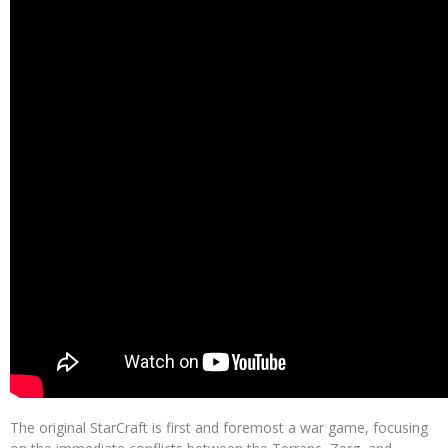
The original StarCraft is first and foremost a war game, focusing