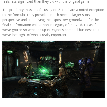
feels less significant than they did with the original game.
The prophecy missions focusing on Zeratul are a noted exception
to the formula. They provide a much needed larger story
perspective and start laying the expository groundwork for the
final confrontation with Amon in Legacy of the Void. It’s as if
we’ve gotten so wrapped up in Raynor’s personal business that
we’ve lost sight of what’s really important.