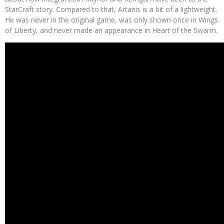
StarCraft story. Compared to that, Artanis is a bit of a lightweight.
He was never in the original game, was only shown once in Wings
of Liberty, and never made an appearance in Heart of the Swarm.