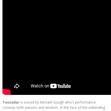
Tassadar
is voiced by Michael Gough who’s performance
conveys both passion and wisdom. In the face of the unbending