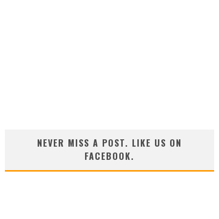
NEVER MISS A POST. LIKE US ON
FACEBOOK.