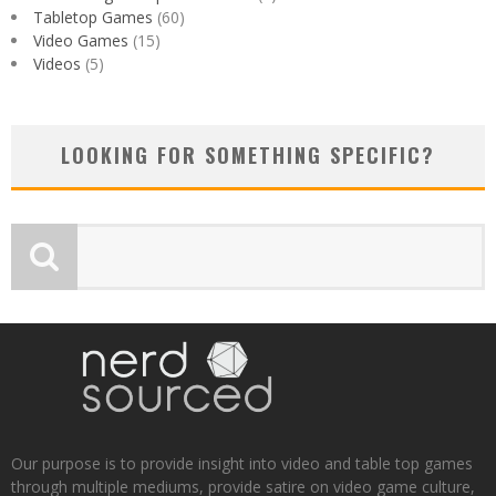
Tabletop Games
(60)
Video Games
(15)
Videos
(5)
LOOKING FOR SOMETHING SPECIFIC?
Our purpose is to provide insight into video and table top games
through multiple mediums, provide satire on video game culture,