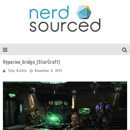
Hyperion_bridge_(StarCraft)
Tyler Biddle
November 8, 2015