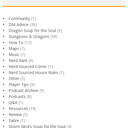
Community
(1)
DM Advice
(30)
Dragon Soup for the Soul
(9)
Dungeons & Dragons
(58)
How To
(13)
Maps
(7)
Music
(1)
Nerd Rant
(9)
Nerd Sourced Comic
(1)
Nerd Sourced House Rules
(1)
Other
(5)
Player Tips
(9)
Podcast Archive
(9)
Podcasts
(8)
Q&A
(1)
Resources
(18)
Review
(5)
Satire
(1)
Storm King's Soup for the Soul
(4)