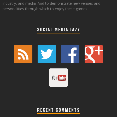
industry, and media. And to demonstrate new venues and
personalities through which to enjoy these games.
SOCIAL MEDIA JAZZ
RECENT COMMENTS