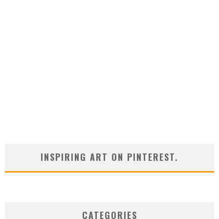
INSPIRING ART ON PINTEREST.
CATEGORIES