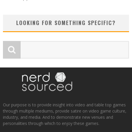
LOOKING FOR SOMETHING SPECIFIC?
Our purpose is to provide insight into video and table top games
through multiple mediums, provide satire on video game culture,
industry, and media. And to demonstrate new venues and
personalities through which to enjoy these games.