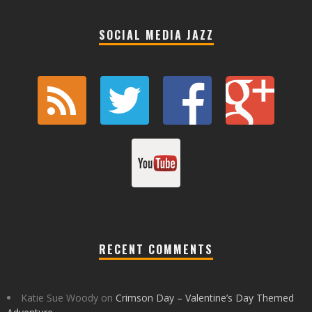
SOCIAL MEDIA JAZZ
RECENT COMMENTS
Katie Sue Woody
on
Crimson Day – Valentine’s Day Themed