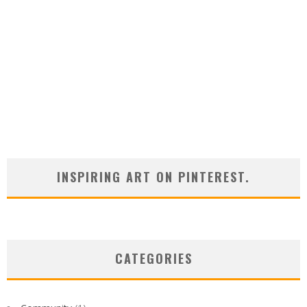
INSPIRING ART ON PINTEREST.
CATEGORIES