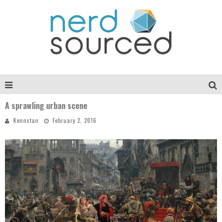
A sprawling urban scene
Kennstan
February 2, 2016