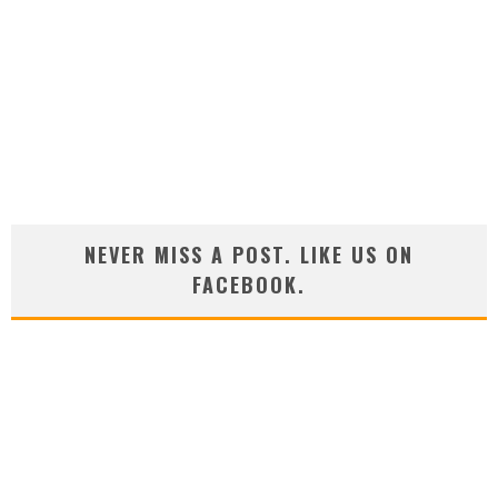
NEVER MISS A POST. LIKE US ON
FACEBOOK.