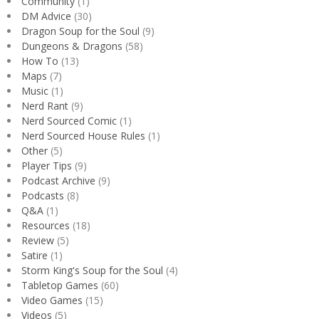
Community
(1)
DM Advice
(30)
Dragon Soup for the Soul
(9)
Dungeons & Dragons
(58)
How To
(13)
Maps
(7)
Music
(1)
Nerd Rant
(9)
Nerd Sourced Comic
(1)
Nerd Sourced House Rules
(1)
Other
(5)
Player Tips
(9)
Podcast Archive
(9)
Podcasts
(8)
Q&A
(1)
Resources
(18)
Review
(5)
Satire
(1)
Storm King's Soup for the Soul
(4)
Tabletop Games
(60)
Video Games
(15)
Videos
(5)