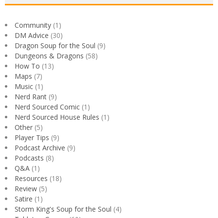
Community
(1)
DM Advice
(30)
Dragon Soup for the Soul
(9)
Dungeons & Dragons
(58)
How To
(13)
Maps
(7)
Music
(1)
Nerd Rant
(9)
Nerd Sourced Comic
(1)
Nerd Sourced House Rules
(1)
Other
(5)
Player Tips
(9)
Podcast Archive
(9)
Podcasts
(8)
Q&A
(1)
Resources
(18)
Review
(5)
Satire
(1)
Storm King's Soup for the Soul
(4)