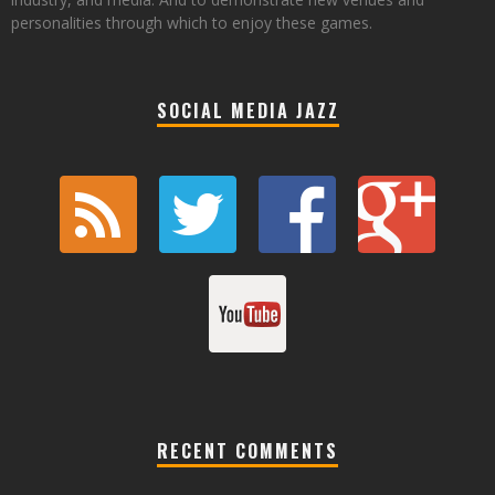
personalities through which to enjoy these games.
SOCIAL MEDIA JAZZ
RECENT COMMENTS