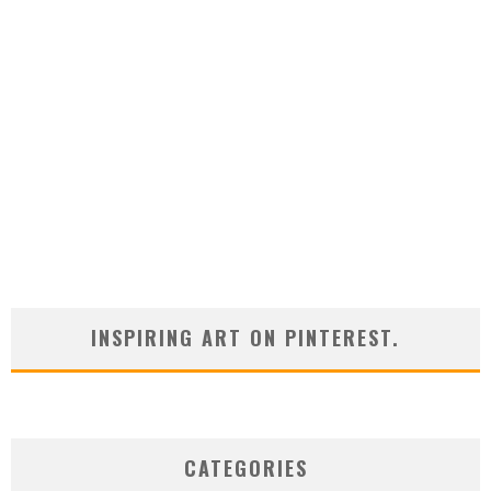
INSPIRING ART ON PINTEREST.
CATEGORIES