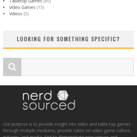
Tabletop Games
(60)
Video Games
(15)
Videos
(5)
LOOKING FOR SOMETHING SPECIFIC?
Our purpose is to provide insight into video and table top games
through multiple mediums, provide satire on video game culture,
industry, and media. And to demonstrate new venues and