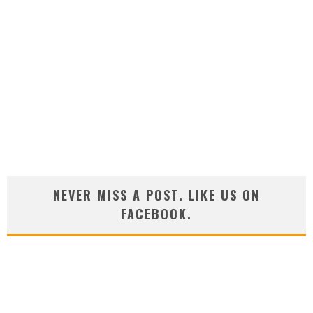
NEVER MISS A POST. LIKE US ON
FACEBOOK.