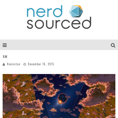
sw
Kennstan
December 16, 2015