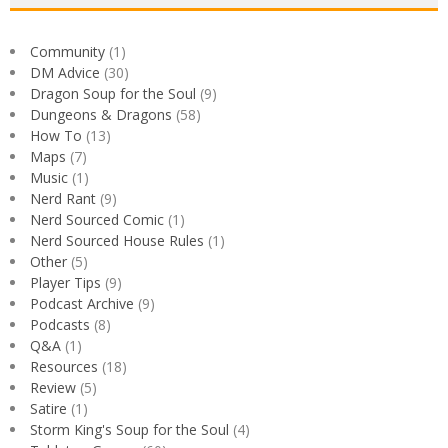
Community
(1)
DM Advice
(30)
Dragon Soup for the Soul
(9)
Dungeons & Dragons
(58)
How To
(13)
Maps
(7)
Music
(1)
Nerd Rant
(9)
Nerd Sourced Comic
(1)
Nerd Sourced House Rules
(1)
Other
(5)
Player Tips
(9)
Podcast Archive
(9)
Podcasts
(8)
Q&A
(1)
Resources
(18)
Review
(5)
Satire
(1)
Storm King's Soup for the Soul
(4)