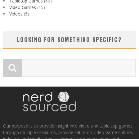
Tabletop Games
(60)
Video Games
(15)
Videos
(5)
LOOKING FOR SOMETHING SPECIFIC?
Our purpose is to provide insight into video and table top games
through multiple mediums, provide satire on video game culture,
industry, and media. And to demonstrate new venues and