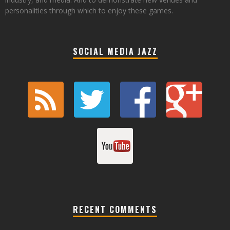
personalities through which to enjoy these games.
SOCIAL MEDIA JAZZ
RECENT COMMENTS