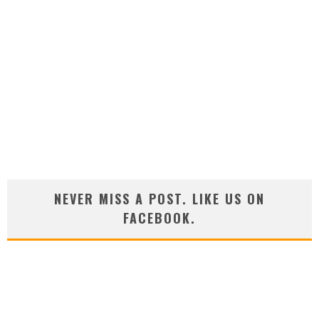
NEVER MISS A POST. LIKE US ON
FACEBOOK.