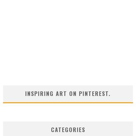
INSPIRING ART ON PINTEREST.
CATEGORIES