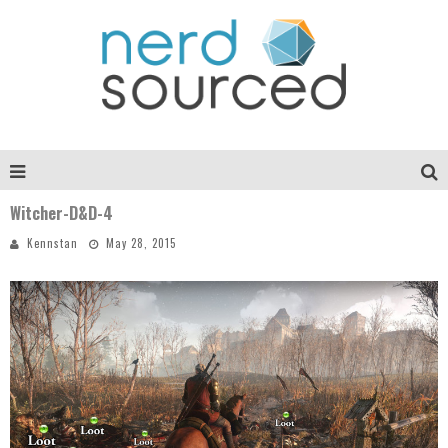
Witcher-D&D-4
Kennstan
May 28, 2015