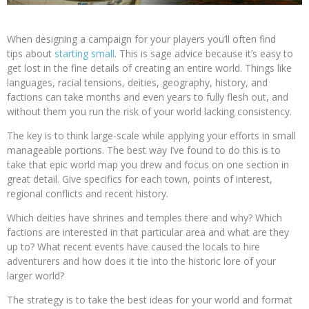
When designing a campaign for your players you’ll often find
tips about
starting small
. This is sage advice because it’s easy to
get lost in the fine details of creating an entire world. Things like
languages, racial tensions, deities, geography, history, and
factions can take months and even years to fully flesh out, and
without them you run the risk of your world lacking consistency.
The key is to think large-scale while applying your efforts in small
manageable portions. The best way I’ve found to do this is to
take that epic world map you drew and focus on one section in
great detail. Give specifics for each town, points of interest,
regional conflicts and recent history.
Which deities have shrines and temples there and why? Which
factions are interested in that particular area and what are they
up to? What recent events have caused the locals to hire
adventurers and how does it tie into the historic lore of your
larger world?
The strategy is to take the best ideas for your world and format