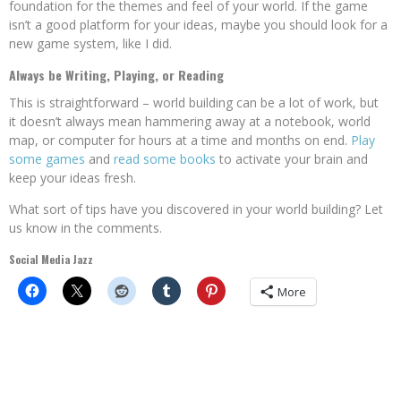
foundation for the themes and feel of your world. If the game
isn’t a good platform for your ideas, maybe you should look for a
new game system, like I did.
Always be Writing, Playing, or Reading
This is straightforward – world building can be a lot of work, but
it doesn’t always mean hammering away at a notebook, world
map, or computer for hours at a time and months on end.
Play
some games
and
read some books
to activate your brain and
keep your ideas fresh.
What sort of tips have you discovered in your world building? Let
us know in the comments.
Social Media Jazz
More