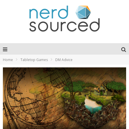
Home
Tabletop Games
DM Advice