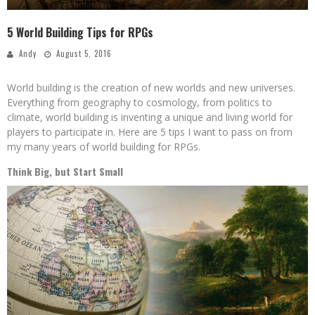
5 World Building Tips for RPGs
Andy
August 5, 2016
World building is the creation of new worlds and new universes.
Everything from geography to cosmology, from politics to
climate, world building is inventing a unique and living world for
players to participate in. Here are 5 tips I want to pass on from
my many years of world building for RPGs.
Think Big, but Start Small