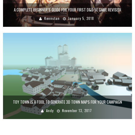
A COMPLETE BEGINNER’S GUIDE FOR YOUR FIRST D&D 5E GAME REVISED!
Kennstan
January 5, 2018
TOY TOWN IS A TOOL TO GENERATE 3D TOWN MAPS FOR YOUR CAMPAIGN
Andy
November 13, 2017