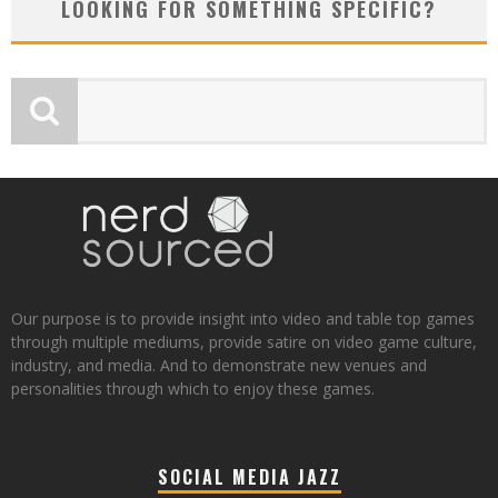
LOOKING FOR SOMETHING SPECIFIC?
Our purpose is to provide insight into video and table top games
through multiple mediums, provide satire on video game culture,
industry, and media. And to demonstrate new venues and
personalities through which to enjoy these games.
SOCIAL MEDIA JAZZ