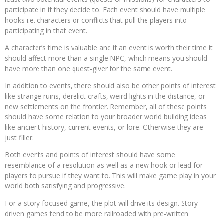
participate in if they decide to. Each event should have multiple
hooks i.e. characters or conflicts that pull the players into
participating in that event.
A character’s time is valuable and if an event is worth their time it
should affect more than a single NPC, which means you should
have more than one quest-giver for the same event.
In addition to events, there should also be other points of interest
like strange ruins, derelict crafts, weird lights in the distance, or
new settlements on the frontier. Remember, all of these points
should have some relation to your broader world building ideas
like ancient history, current events, or lore. Otherwise they are
just filler.
Both events and points of interest should have some
resemblance of a resolution as well as a new hook or lead for
players to pursue if they want to. This will make game play in your
world both satisfying and progressive.
For a story focused game, the plot will drive its design. Story
driven games tend to be more railroaded with pre-written