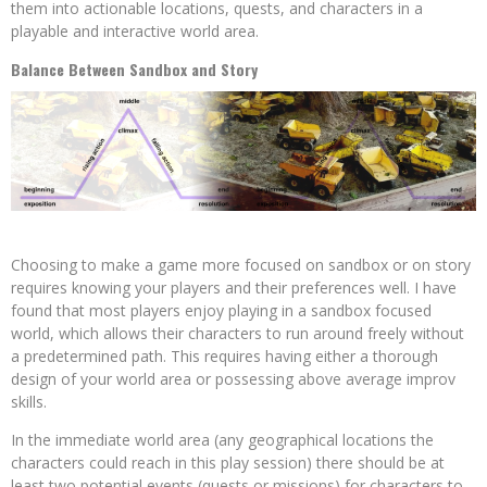
them into actionable locations, quests, and characters in a
playable and interactive world area.
Balance Between Sandbox and Story
Choosing to make a game more focused on sandbox or on story
requires knowing your players and their preferences well. I have
found that most players enjoy playing in a sandbox focused
world, which allows their characters to run around freely without
a predetermined path. This requires having either a thorough
design of your world area or possessing above average improv
skills.
In the immediate world area (any geographical locations the
characters could reach in this play session) there should be at
least two potential events (quests or missions) for characters to