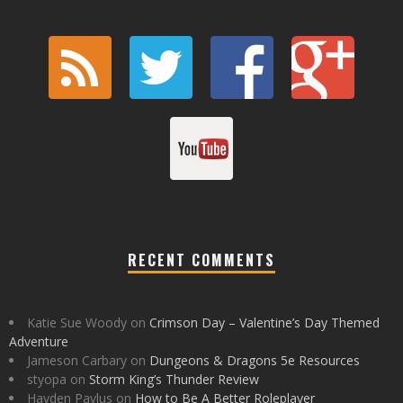
RECENT COMMENTS
Katie Sue Woody
on
Crimson Day – Valentine’s Day Themed
Adventure
Jameson Carbary
on
Dungeons & Dragons 5e Resources
styopa
on
Storm King’s Thunder Review
Hayden Pavlus
on
How to Be A Better Roleplayer