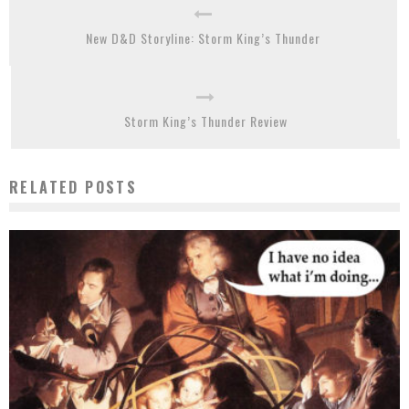
New D&D Storyline: Storm King’s Thunder
Storm King’s Thunder Review
RELATED POSTS