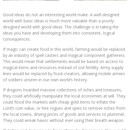
Good ideas do not an interesting world make. A well-designed
world with basic ideas is much more valuable than a poorly-
designed world with good ideas. The challenge is in taking the
ideas you have and developing them into consistent, logical
consequences.
If magic can create food in this world, farming would be replaced
by an industry of spell casters and magical component gatherers.
This would mean that settlements would be based on access to
magical items and resources instead of soil fertility. Army supply
lines would be replaced by food-creators, allowing mobile armies
of soldiers unseen in our own world’s history.
If dragons hoarded massive collections of riches and treasures,
they could artificially manipulate the local economies at will. They
could flood the markets with cheap gold items to inflate the
Lord’s coin value, or hire rogues and spies to remove riches from
the local towns, driving prices of goods and services to plummet.
They could wreak havoc without ever using their breath weapon.