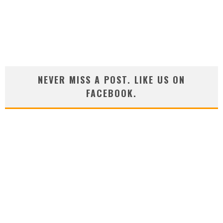
NEVER MISS A POST. LIKE US ON
FACEBOOK.