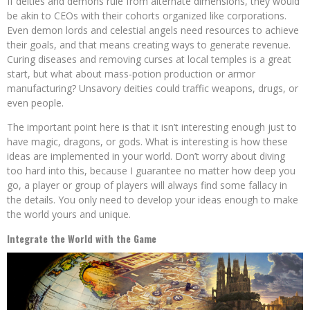
If deities and demons rule from alternate dimensions, they would
be akin to CEOs with their cohorts organized like corporations.
Even demon lords and celestial angels need resources to achieve
their goals, and that means creating ways to generate revenue.
Curing diseases and removing curses at local temples is a great
start, but what about mass-potion production or armor
manufacturing? Unsavory deities could traffic weapons, drugs, or
even people.
The important point here is that it isn’t interesting enough just to
have magic, dragons, or gods. What is interesting is how these
ideas are implemented in your world. Don’t worry about diving
too hard into this, because I guarantee no matter how deep you
go, a player or group of players will always find some fallacy in
the details. You only need to develop your ideas enough to make
the world yours and unique.
Integrate the World with the Game