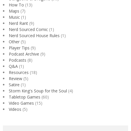
How To
(13)
Maps
(7)
Music
(1)
Nerd Rant
(9)
Nerd Sourced Comic
(1)
Nerd Sourced House Rules
(1)
Other
(5)
Player Tips
(9)
Podcast Archive
(9)
Podcasts
(8)
Q&A
(1)
Resources
(18)
Review
(5)
Satire
(1)
Storm King's Soup for the Soul
(4)
Tabletop Games
(60)
Video Games
(15)
Videos
(5)