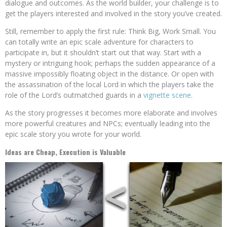
dialogue and outcomes. As the world builder, your challenge is to
get the players interested and involved in the story you’ve created.
Still, remember to apply the first rule: Think Big, Work Small. You
can totally write an epic scale adventure for characters to
participate in, but it shouldn’t start out that way. Start with a
mystery or intriguing hook; perhaps the sudden appearance of a
massive impossibly floating object in the distance. Or open with
the assassination of the local Lord in which the players take the
role of the Lord’s outmatched guards in a
vignette scene
.
As the story progresses it becomes more elaborate and involves
more powerful creatures and NPCs; eventually leading into the
epic scale story you wrote for your world.
Ideas are Cheap, Execution is Valuable