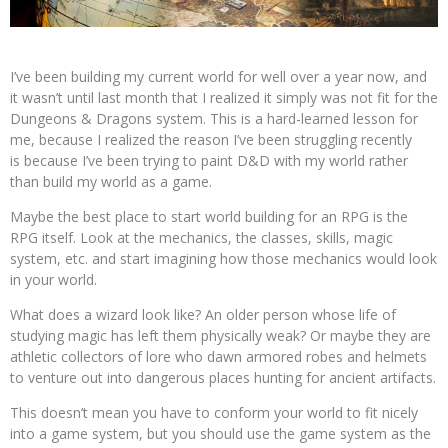
I’ve been building my current world for well over a year now, and
it wasn’t until last month that I realized it simply was not fit for the
Dungeons & Dragons system. This is a hard-learned lesson for
me, because I realized the reason I’ve been struggling recently
is because I’ve been trying to paint D&D with my world rather
than build my world as a game.
Maybe the best place to start world building for an RPG is the
RPG itself. Look at the mechanics, the classes, skills, magic
system, etc. and start imagining how those mechanics would look
in your world.
What does a wizard look like? An older person whose life of
studying magic has left them physically weak? Or maybe they are
athletic collectors of lore who dawn armored robes and helmets
to venture out into dangerous places hunting for ancient artifacts.
This doesn’t mean you have to conform your world to fit nicely
into a game system, but you should use the game system as the