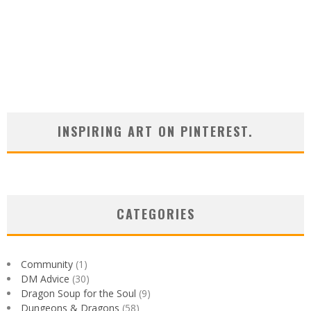
INSPIRING ART ON PINTEREST.
CATEGORIES
Community
(1)
DM Advice
(30)
Dragon Soup for the Soul
(9)
Dungeons & Dragons
(58)