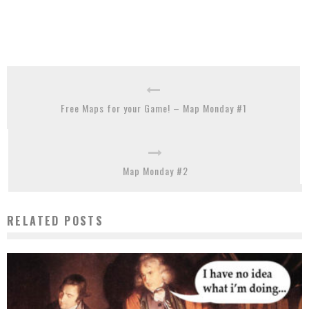
Free Maps for your Game! – Map Monday #1
Map Monday #2
RELATED POSTS