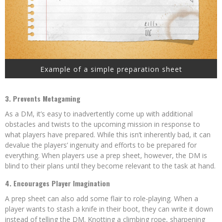
Example of a simple preparation sheet
3. Prevents Metagaming
As a DM, it’s easy to inadvertently come up with additional
obstacles and twists to the upcoming mission in response to
what players have prepared. While this isn’t inherently bad, it can
devalue the players’ ingenuity and efforts to be prepared for
everything. When players use a prep sheet, however, the DM is
blind to their plans until they become relevant to the task at hand.
4. Encourages Player Imagination
A prep sheet can also add some flair to role-playing. When a
player wants to stash a knife in their boot, they can write it down
instead of telling the DM. Knotting a climbing rope, sharpening