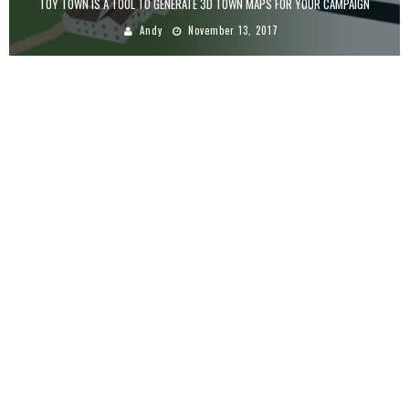
TOY TOWN IS A TOOL TO GENERATE 3D TOWN MAPS FOR YOUR CAMPAIGN
Andy
November 13, 2017