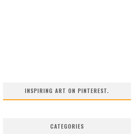
INSPIRING ART ON PINTEREST.
CATEGORIES