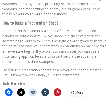
weapons, applying poison, preparing spells, stashing hidden
weapons, and researching an enemy are all good examples of
things players could write on their sheets.
How to Make a Preparation Sheet
A prep sheet is essentially a series of notes on the nuanced
actions of your character. All you need is a sheet of paper and
something to write with. There’s no right or wrong way to make it;
the point is to have your character’s preparations on paper before
an adventure begins. If you want to save paper you can use a
note taking app, but be sure to save it before the adventure
begins so that it’s time-stamped.
Do you use preparation sheets as a player or dungeon master?
Let us know how they help you in the comments.
Social Media Jazz
More