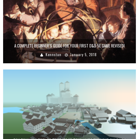
A COMPLETE BEGINNER’S GUIDE FOR YOUR FIRST D&D 5E GAME REVISED!
Kennstan
January 5, 2018