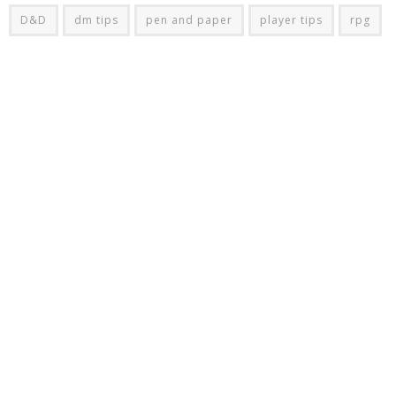
D&D
dm tips
pen and paper
player tips
rpg