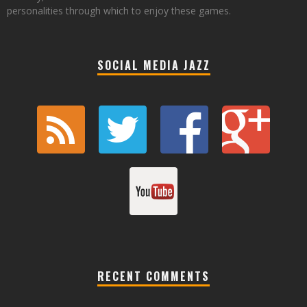
personalities through which to enjoy these games.
SOCIAL MEDIA JAZZ
RECENT COMMENTS