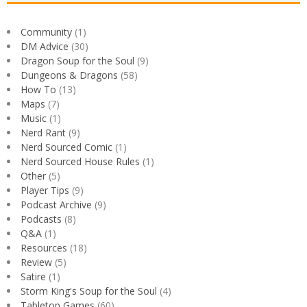
Community
(1)
DM Advice
(30)
Dragon Soup for the Soul
(9)
Dungeons & Dragons
(58)
How To
(13)
Maps
(7)
Music
(1)
Nerd Rant
(9)
Nerd Sourced Comic
(1)
Nerd Sourced House Rules
(1)
Other
(5)
Player Tips
(9)
Podcast Archive
(9)
Podcasts
(8)
Q&A
(1)
Resources
(18)
Review
(5)
Satire
(1)
Storm King's Soup for the Soul
(4)
Tabletop Games
(60)