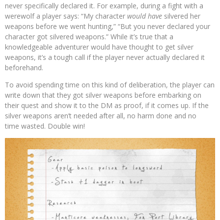
never specifically declared it. For example, during a fight with a
werewolf a player says: “My character
would have
silvered her
weapons before we went hunting,” “But you never declared your
character got silvered weapons.” While it’s true that a
knowledgeable adventurer would have thought to get silver
weapons, it’s a tough call if the player never actually declared it
beforehand.
To avoid spending time on this kind of deliberation, the player can
write down that they got silver weapons before embarking on
their quest and show it to the DM as proof, if it comes up. If the
silver weapons aren’t needed after all, no harm done and no
time wasted. Double win!