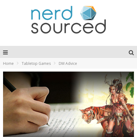
Home
Tabletop Games
DM Advice