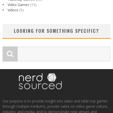
Video Games
(15)
Videos
(5)
LOOKING FOR SOMETHING SPECIFIC?
Our purpose is to provide insight into video and table top games
through multiple mediums, provide satire on video game culture,
industry, and media. And to demonstrate new venues and