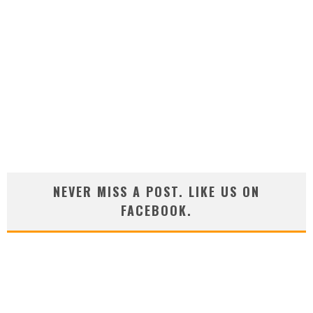
NEVER MISS A POST. LIKE US ON
FACEBOOK.