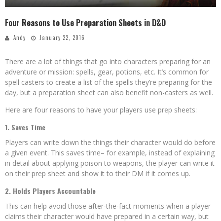
Four Reasons to Use Preparation Sheets in D&D
Andy
January 22, 2016
There are a lot of things that go into characters preparing for an
adventure or mission: spells, gear, potions, etc. It’s common for
spell casters to create a list of the spells they’re preparing for the
day, but a preparation sheet can also benefit non-casters as well.
Here are four reasons to have your players use prep sheets:
1. Saves Time
Players can write down the things their character would do before
a given event. This saves time– for example, instead of explaining
in detail about applying poison to weapons, the player can write it
on their prep sheet and show it to their DM if it comes up.
2. Holds Players Accountable
This can help avoid those after-the-fact moments when a player
claims their character would have prepared in a certain way, but