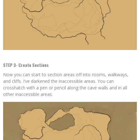
STEP 3- Create Sections
Now you can start to section areas off into rooms, walkways,
and cliffs. I’ve darkened the inaccessible areas. You can
crosshatch with a pen or pencil along the cave walls and in all
other inaccessible areas.