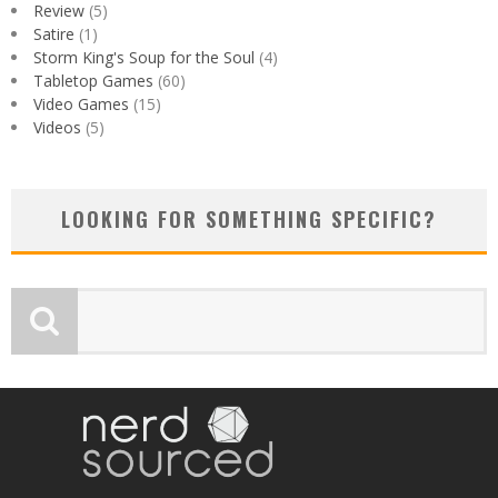
Review
(5)
Satire
(1)
Storm King's Soup for the Soul
(4)
Tabletop Games
(60)
Video Games
(15)
Videos
(5)
LOOKING FOR SOMETHING SPECIFIC?