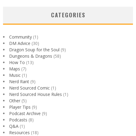
CATEGORIES
Community
(1)
DM Advice
(30)
Dragon Soup for the Soul
(9)
Dungeons & Dragons
(58)
How To
(13)
Maps
(7)
Music
(1)
Nerd Rant
(9)
Nerd Sourced Comic
(1)
Nerd Sourced House Rules
(1)
Other
(5)
Player Tips
(9)
Podcast Archive
(9)
Podcasts
(8)
Q&A
(1)
Resources
(18)