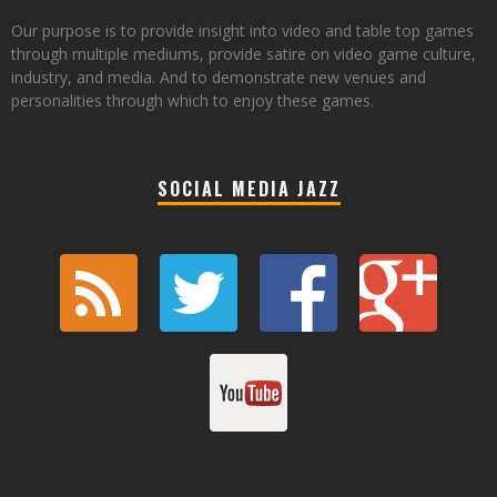
Our purpose is to provide insight into video and table top games
through multiple mediums, provide satire on video game culture,
industry, and media. And to demonstrate new venues and
personalities through which to enjoy these games.
SOCIAL MEDIA JAZZ