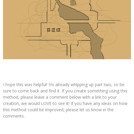
I hope this was helpful! I’m already whipping up part two, so be
sure to come back and find it. If you create something using this
method, please leave a comment below with a link to your
creation, we would LOVE to see it! If you have any ideas on how
this method could be improved, please let us know in the
comments.