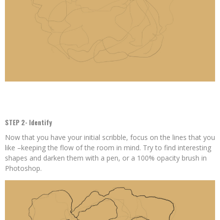
STEP 2- Identify
Now that you have your initial scribble, focus on the lines that you
like –keeping the flow of the room in mind. Try to find interesting
shapes and darken them with a pen, or a 100% opacity brush in
Photoshop.