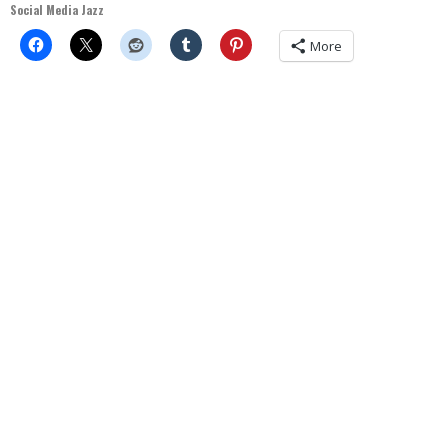
Social Media Jazz
More