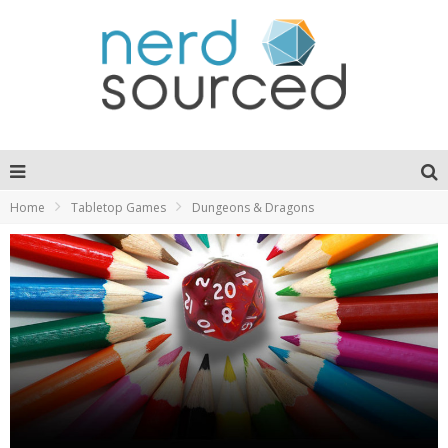
Home
Tabletop Games
Dungeons & Dragons