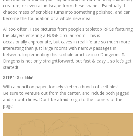
creature, or even a landscape from these shapes. Eventually this
chaotic mess of scribbles turns into something polished, and can
become the foundation of a whole new idea.
All too often, I see pictures from people’s tabletop RPGs featuring
the players entering a HUGE circular room. This is
occasionally appropriate, but caves in real life are so much more
interesting than just large rooms with narrow passages in
between. Implementing this scribble practice into Dungeons &
Dragons is not only straightforward, but fast & easy… so let’s get
started!
STEP 1- Scribble!
With a pencil on paper, loosely sketch a bunch of scribbles!
Be sure to venture out from the center, and include both jagged
and smooth lines. Don’t be afraid to go to the corners of the
page.