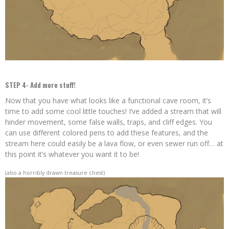
STEP 4- Add more stuff!
Now that you have what looks like a functional cave room, it’s
time to add some cool little touches! I’ve added a stream that will
hinder movement, some false walls, traps, and cliff edges. You
can use different colored pens to add these features, and the
stream here could easily be a lava flow, or even sewer run off… at
this point it’s whatever you want it to be!
(also a horribly drawn treasure chest)