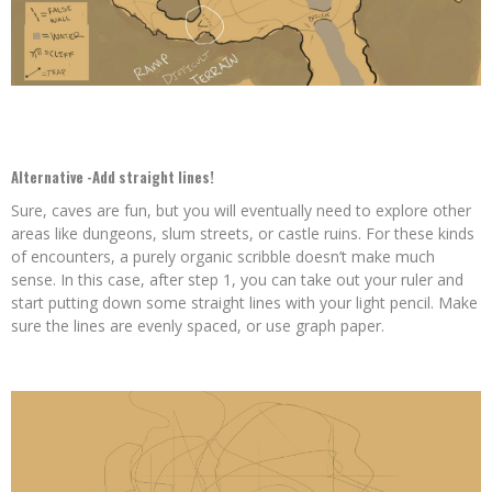
Alternative -Add straight lines!
Sure, caves are fun, but you will eventually need to explore other
areas like dungeons, slum streets, or castle ruins. For these kinds
of encounters, a purely organic scribble doesn’t make much
sense. In this case, after step 1, you can take out your ruler and
start putting down some straight lines with your light pencil. Make
sure the lines are evenly spaced, or use graph paper.