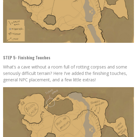
STEP 5- Finishing Touches
What’s a cave without a room full of rotting corpses and some
seriously difficult terrain? Here I’ve added the finishing touches,
general NPC placement, and a few little extras!