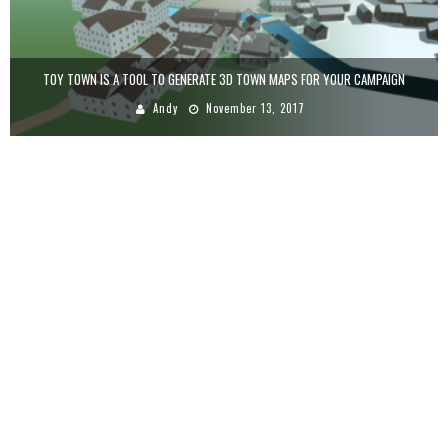
TOY TOWN IS A TOOL TO GENERATE 3D TOWN MAPS FOR YOUR CAMPAIGN
Andy
November 13, 2017