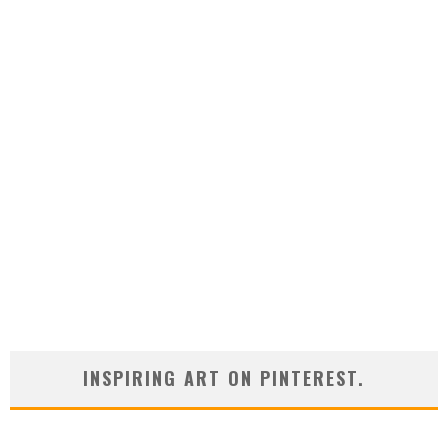
INSPIRING ART ON PINTEREST.