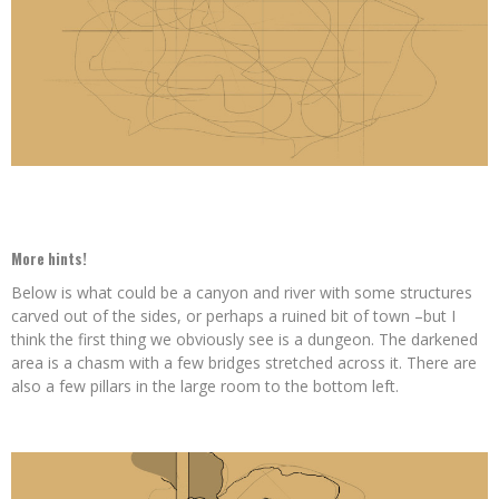
More hints!
Below is what could be a canyon and river with some structures
carved out of the sides, or perhaps a ruined bit of town –but I
think the first thing we obviously see is a dungeon. The darkened
area is a chasm with a few bridges stretched across it. There are
also a few pillars in the large room to the bottom left.