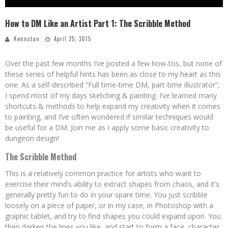
How to DM Like an Artist Part 1: The Scribble Method
Kennstan
April 25, 2015
Over the past few months I’ve posted a few how-tos, but none of
these series of helpful hints has been as close to my heart as this
one. As a self-described “Full time-time DM, part-time illustrator”,
I spend most of my days sketching & painting. I’ve learned many
shortcuts & methods to help expand my creativity when it comes
to painting, and I’ve often wondered if similar techniques would
be useful for a DM. Join me as I apply some basic creativity to
dungeon design!
The Scribble Method
This is a relatively common practice for artists who want to
exercise their mind’s ability to extract shapes from chaos, and it’s
generally pretty fun to do in your spare time. You just scribble
loosely on a piece of paper, or in my case, in Photoshop with a
graphic tablet, and try to find shapes you could expand upon. You
then darken the lines you like, and start to form a face, character,