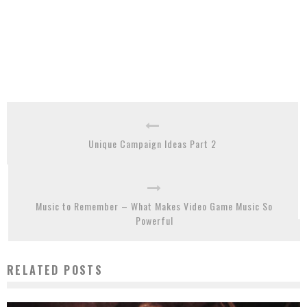
Unique Campaign Ideas Part 2
Music to Remember – What Makes Video Game Music So
Powerful
RELATED POSTS