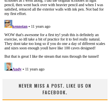
NEVER MISS A POST. LIKE US ON
FACEBOOK.