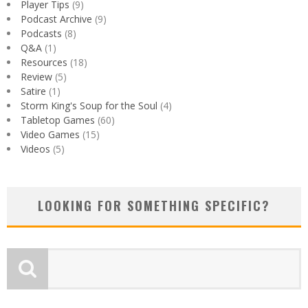
Player Tips
(9)
Podcast Archive
(9)
Podcasts
(8)
Q&A
(1)
Resources
(18)
Review
(5)
Satire
(1)
Storm King's Soup for the Soul
(4)
Tabletop Games
(60)
Video Games
(15)
Videos
(5)
LOOKING FOR SOMETHING SPECIFIC?