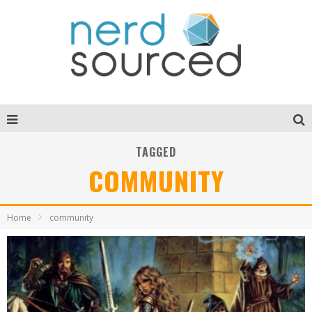
TAGGED
COMMUNITY
Home
community