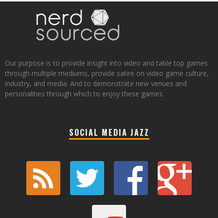
Our purpose is to provide insight into video and table top games
through multiple mediums, provide satire on video game culture,
industry, and media. And to demonstrate new venues and
personalities through which to enjoy these games.
SOCIAL MEDIA JAZZ