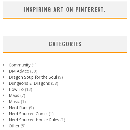
INSPIRING ART ON PINTEREST.
CATEGORIES
Community
(1)
DM Advice
(30)
Dragon Soup for the Soul
(9)
Dungeons & Dragons
(58)
How To
(13)
Maps
(7)
Music
(1)
Nerd Rant
(9)
Nerd Sourced Comic
(1)
Nerd Sourced House Rules
(1)
Other
(5)