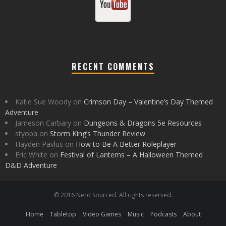
RECENT COMMENTS
Katie Sue Woody
on
Crimson Day – Valentine’s Day Themed
Adventure
Jameson Carbary
on
Dungeons & Dragons 5e Resources
styopa
on
Storm King’s Thunder Review
Hayden Pavlus
on
How to Be A Better Roleplayer
Eric White
on
Festival of Lanterns – A Halloween Themed
D&D Adventure
© 2016 Nerd Sourced. All rights reserved.
Home
Tabletop
Video Games
Music
Podcasts
About