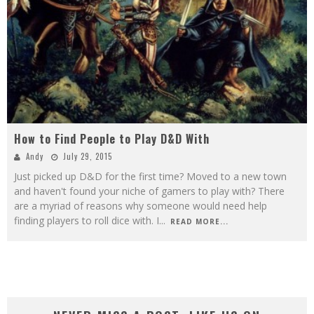
How to Find People to Play D&D With
Andy
July 29, 2015
Just picked up D&D for the first time? Moved to a new town
and haven't found your niche of gamers to play with? There
are a myriad of reasons why someone would need help
finding players to roll dice with. I
...
READ MORE...