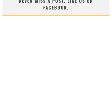
NEVER MISS A POST. LIKE US ON
FACEBOOK.