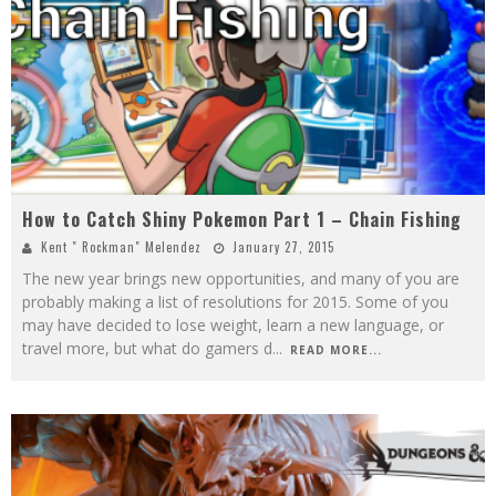
How to Catch Shiny Pokemon Part 1 – Chain Fishing
Kent " Rockman" Melendez
January 27, 2015
The new year brings new opportunities, and many of you are
probably making a list of resolutions for 2015. Some of you
may have decided to lose weight, learn a new language, or
travel more, but what do gamers d
...
READ MORE...