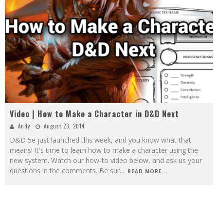
Video | How to Make a Character in D&D Next
Andy
August 23, 2014
D&D 5e just launched this week, and you know what that
means! It's time to learn how to make a character using the
new system. Watch our how-to video below, and ask us your
questions in the comments. Be sur
...
READ MORE...