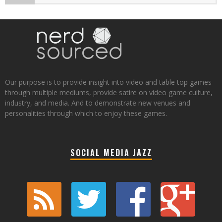
Our purpose is to provide insight into video and table top games
through multiple mediums, provide satire on video game culture,
industry, and media. And to demonstrate new venues and
personalities through which to enjoy these games.
SOCIAL MEDIA JAZZ