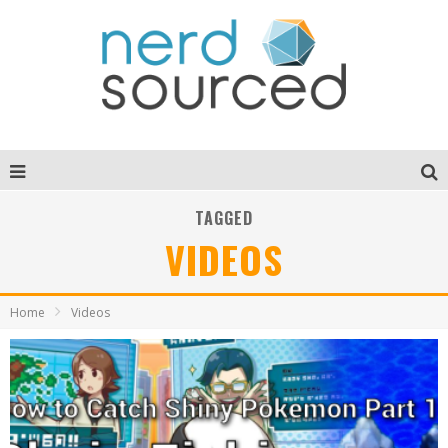
TAGGED
VIDEOS
Home
Videos