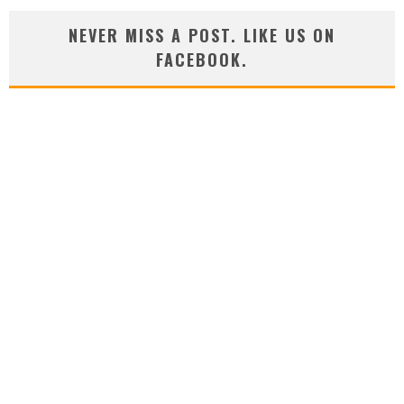
NEVER MISS A POST. LIKE US ON
FACEBOOK.