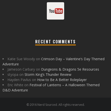
RECENT COMMENTS
Katie Sue Woody
on
Crimson Day – Valentine’s Day Themed
Adventure
Jameson Carbary
on
Dungeons & Dragons 5e Resources
styopa
on
Storm King’s Thunder Review
Hayden Pavlus
on
How to Be A Better Roleplayer
Eric White
on
Festival of Lanterns – A Halloween Themed
D&D Adventure
© 2016 Nerd Sourced. All rights reserved.