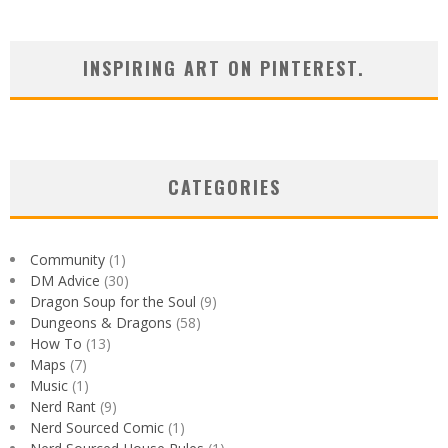
INSPIRING ART ON PINTEREST.
CATEGORIES
Community
(1)
DM Advice
(30)
Dragon Soup for the Soul
(9)
Dungeons & Dragons
(58)
How To
(13)
Maps
(7)
Music
(1)
Nerd Rant
(9)
Nerd Sourced Comic
(1)