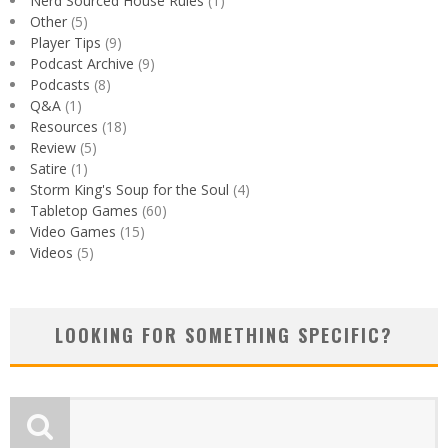
Nerd Sourced House Rules
(1)
Other
(5)
Player Tips
(9)
Podcast Archive
(9)
Podcasts
(8)
Q&A
(1)
Resources
(18)
Review
(5)
Satire
(1)
Storm King's Soup for the Soul
(4)
Tabletop Games
(60)
Video Games
(15)
Videos
(5)
LOOKING FOR SOMETHING SPECIFIC?