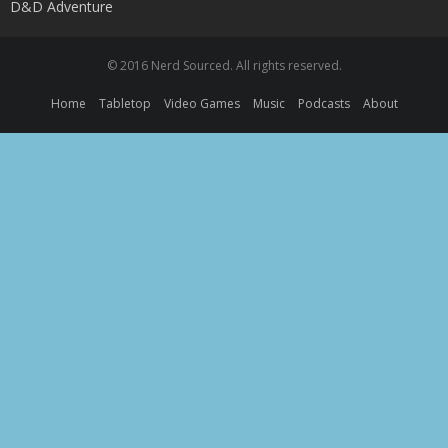
D&D Adventure
© 2016 Nerd Sourced. All rights reserved.
Home
Tabletop
Video Games
Music
Podcasts
About