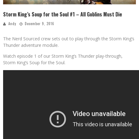
Storm King’s Soup for the Soul #1 – All Goblins Must Die
Andy
December 9, 2016
The Nerd Sourced crew sets out to play through the Storm King’s
Thunder adventure module.
Watch episode 1 of our Storm King’s Thunder play-through,
Storm King’s Soup for the Soul.