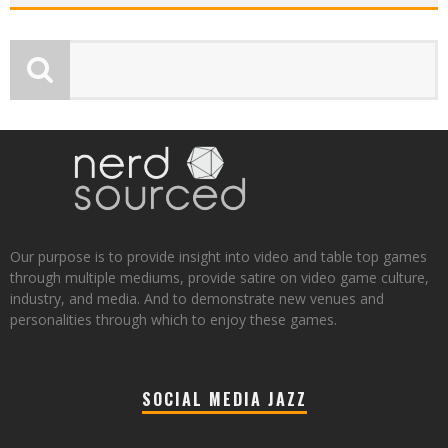
Our purpose is to provide insight into video and table top games
through multiple mediums, provide satire on video game culture,
industry, and media. And to demonstrate new venues and
personalities through which to enjoy these games.
SOCIAL MEDIA JAZZ