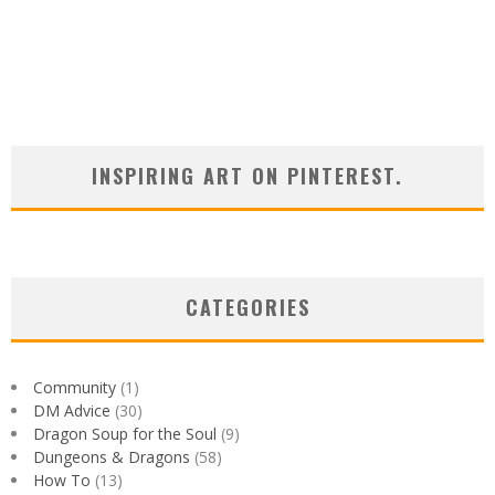
INSPIRING ART ON PINTEREST.
CATEGORIES
Community
(1)
DM Advice
(30)
Dragon Soup for the Soul
(9)
Dungeons & Dragons
(58)
How To
(13)