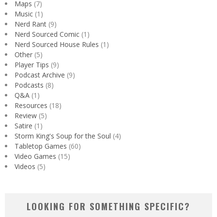
Maps
(7)
Music
(1)
Nerd Rant
(9)
Nerd Sourced Comic
(1)
Nerd Sourced House Rules
(1)
Other
(5)
Player Tips
(9)
Podcast Archive
(9)
Podcasts
(8)
Q&A
(1)
Resources
(18)
Review
(5)
Satire
(1)
Storm King's Soup for the Soul
(4)
Tabletop Games
(60)
Video Games
(15)
Videos
(5)
LOOKING FOR SOMETHING SPECIFIC?