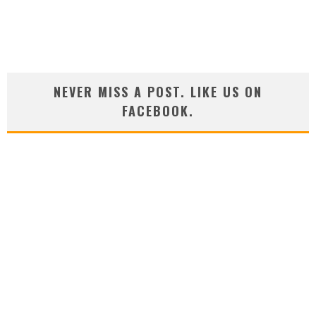
NEVER MISS A POST. LIKE US ON
FACEBOOK.