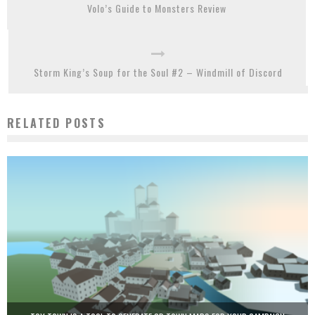
Volo’s Guide to Monsters Review
Storm King’s Soup for the Soul #2 – Windmill of Discord
RELATED POSTS