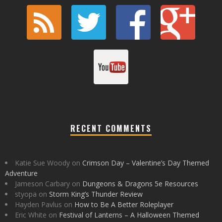
RECENT COMMENTS
Katie Sue Woody
on
Crimson Day – Valentine’s Day Themed
Adventure
Jameson Carbary
on
Dungeons & Dragons 5e Resources
styopa
on
Storm King’s Thunder Review
Hayden Pavlus
on
How to Be A Better Roleplayer
Eric White
on
Festival of Lanterns – A Halloween Themed