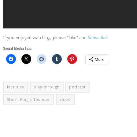
If you enjoyed watching, please “Like” and
Subscribe
!
Social Media Jazz
More
lets play
play-through
podcast
Storm King's Thunder
video