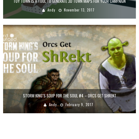
TOY TOWN IS A TOOL TO GENERATE 3D TOWN MAPS FOR YOUR CAMPAIGN
Andy
November 13, 2017
STORM KING’S SOUP FOR THE SOUL #4 – ORCS GET SHREKT
Andy
February 9, 2017