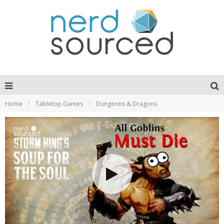
Home
Tabletop Games
Dungeons & Dragons