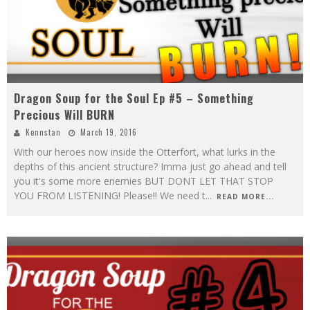
Dragon Soup for the Soul Ep #5 – Something
Precious Will BURN
Kennstan
March 19, 2016
With our heroes now inside the Otterfort, what lurks in the
depths of this ancient structure? Imma just go ahead and tell
you it's some more enemies BUT DONT LET THAT STOP
YOU FROM LISTENING! Please!! We need t
...
READ MORE...