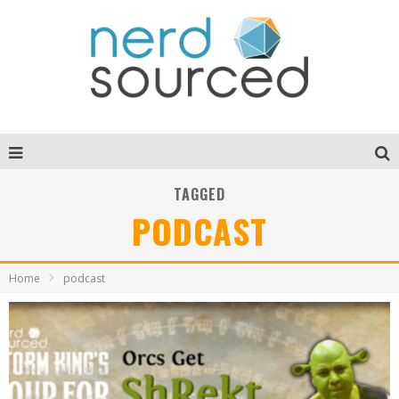
TAGGED
PODCAST
Home
podcast