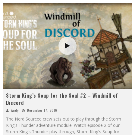
Storm King’s Soup for the Soul #2 – Windmill of
Discord
Andy
December 17, 2016
The Nerd Sourced crew sets out to play through the Storm
King's Thunder adventure module. Watch episode 2 of our
Storm King's Thunder play-through, Storm King's Soup for