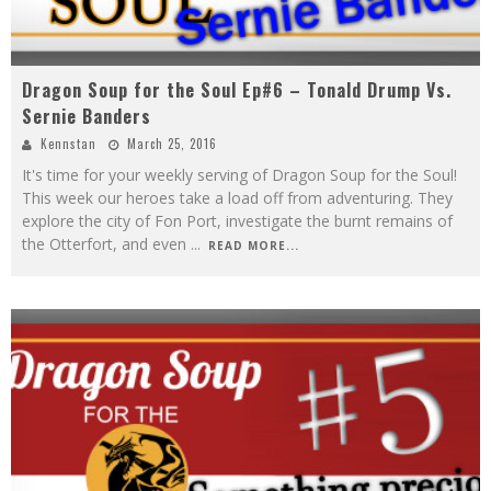
Dragon Soup for the Soul Ep#6 – Tonald Drump Vs.
Sernie Banders
Kennstan
March 25, 2016
It's time for your weekly serving of Dragon Soup for the Soul!
This week our heroes take a load off from adventuring. They
explore the city of Fon Port, investigate the burnt remains of
the Otterfort, and even
...
READ MORE...