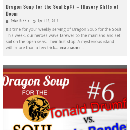
Dragon Soup for the Soul Ep#7 – Illusory Cliffs of
Doom
Tyler Biddle
April 13, 2016
It's time for your weekly serving of Dragon Soup for the Soul!
This week, our heroes wave farewell to the mainland and set
sail on the open seas. Their first stop: A mysterious island
with more than a few trick
...
READ MORE...