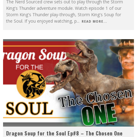
The Nerd Sourced crew sets out to play through the Storm
King's Thunder adventure module. Watch episode 1 of our
Storm King's Thunder play-through, Storm King's Soup for
the Soul. If you enjoyed watching, p
...
READ MORE...
Dragon Soup for the Soul Ep#8 – The Chosen One