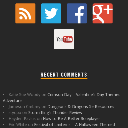
RECENT COMMENTS
Katie Sue Woody
on
Crimson Day – Valentine’s Day Themed
Adventure
Jameson Carbary
on
Dungeons & Dragons 5e Resources
styopa
on
Storm King’s Thunder Review
Hayden Pavlus
on
How to Be A Better Roleplayer
Eric White
on
Festival of Lanterns – A Halloween Themed