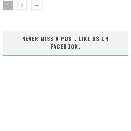
1
2
NEVER MISS A POST. LIKE US ON
FACEBOOK.