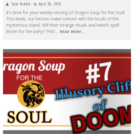
Tyler Biddle
April 26, 2016
It's time for your weekly serving of Dragon Soup for the Soul!
This week, our heroes make contact with the locals of the
mysterious island. Will their strange rituals and beliefs spell
doom for the party? Find
...
READ MORE...