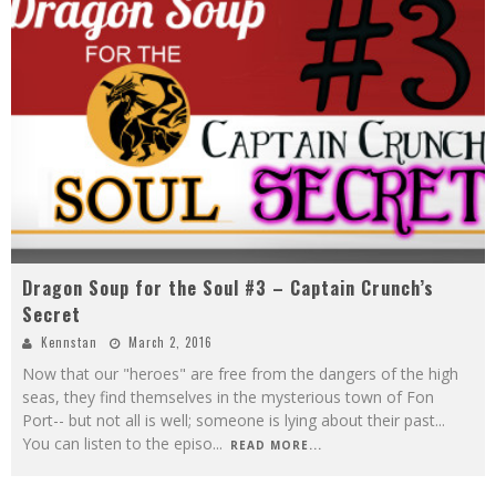
Dragon Soup for the Soul #3 – Captain Crunch’s
Secret
Kennstan
March 2, 2016
Now that our "heroes" are free from the dangers of the high
seas, they find themselves in the mysterious town of Fon
Port-- but not all is well; someone is lying about their past...
You can listen to the episo
...
READ MORE...