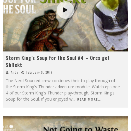
Storm King’s Soup for the Soul #4 – Orcs get
ShRekt
Andy
February 9, 2017
The Nerd Sourced crew continues their to play through of
the Storm King's Thunder adventure module. Watch episode
4 of our Storm King's Thunder play-through, Storm King's
Soup for the Soul. If you enjoyed w
...
READ MORE...