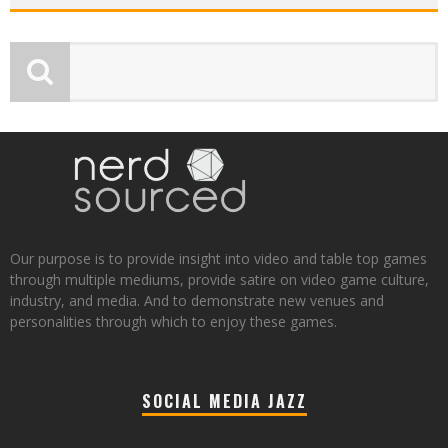
Our purpose is to provide insight into video and table top games
through multiple mediums, provide satire on video game culture,
industry, and media. And to demonstrate new venues and
personalities through which to enjoy these games.
SOCIAL MEDIA JAZZ