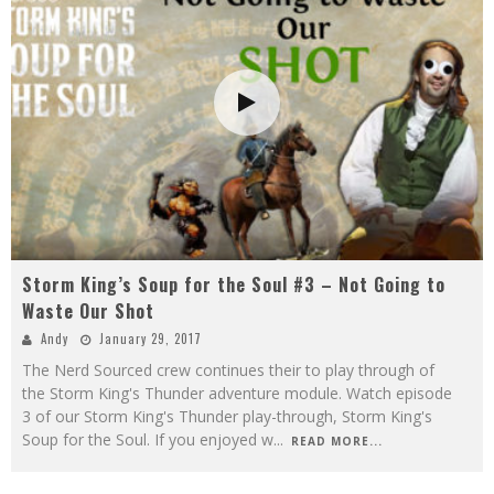
Storm King’s Soup for the Soul #3 – Not Going to
Waste Our Shot
Andy
January 29, 2017
The Nerd Sourced crew continues their to play through of
the Storm King's Thunder adventure module. Watch episode
3 of our Storm King's Thunder play-through, Storm King's
Soup for the Soul. If you enjoyed w
...
READ MORE...