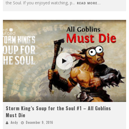
the Soul. If you enjoyed watching, p
...
READ MORE...
Storm King’s Soup for the Soul #1 – All Goblins
Must Die
Andy
December 9, 2016