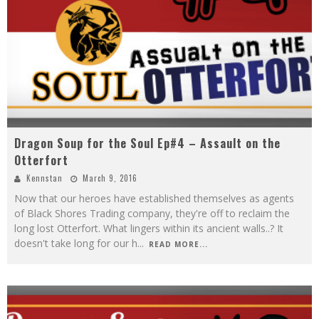
Dragon Soup for the Soul Ep#4 – Assault on the
Otterfort
Kennstan
March 9, 2016
Now that our heroes have established themselves as agents
of Black Shores Trading company, they're off to reclaim the
long lost Otterfort. What lingers within its ancient walls..? It
doesn't take long for our h
...
READ MORE...