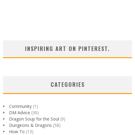
INSPIRING ART ON PINTEREST.
CATEGORIES
Community
(1)
DM Advice
(30)
Dragon Soup for the Soul
(9)
Dungeons & Dragons
(58)
How To
(13)