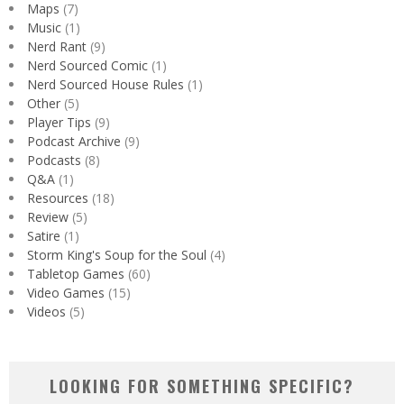
Maps
(7)
Music
(1)
Nerd Rant
(9)
Nerd Sourced Comic
(1)
Nerd Sourced House Rules
(1)
Other
(5)
Player Tips
(9)
Podcast Archive
(9)
Podcasts
(8)
Q&A
(1)
Resources
(18)
Review
(5)
Satire
(1)
Storm King's Soup for the Soul
(4)
Tabletop Games
(60)
Video Games
(15)
Videos
(5)
LOOKING FOR SOMETHING SPECIFIC?