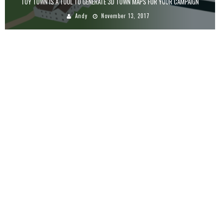
TOY TOWN IS A TOOL TO GENERATE 3D TOWN MAPS FOR YOUR CAMPAIGN
Andy
November 13, 2017