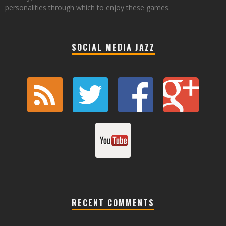
personalities through which to enjoy these games.
SOCIAL MEDIA JAZZ
RECENT COMMENTS