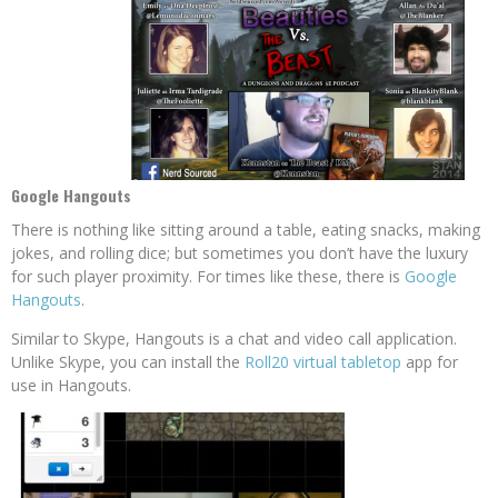
Google Hangouts
There is nothing like sitting around a table, eating snacks, making
jokes, and rolling dice; but sometimes you don’t have the luxury
for such player proximity. For times like these, there is
Google
Hangouts
.
Similar to Skype, Hangouts is a chat and video call application.
Unlike Skype, you can install the
Roll20 virtual tabletop
app for
use in Hangouts.