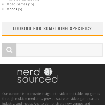
Video Games
(15)
Videos
(5)
LOOKING FOR SOMETHING SPECIFIC?
Our purpose is to provide insight into video and table top games
through multiple mediums, provide satire on video game culture,
industry, and media. And to demonstrate new venues and