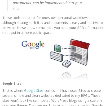
documents, can be implemented into your
site.
These tools are great for one’s own personal workflow, and
although sharing such files and documents is easy and intuitive to
do within these apps, sometimes you need your RPG information
to be put in a more public space…
Google Sites
That is where
Google Sites
comes in. I have used Sites to create
several simple and clean websites dedicated to my RPGs. These
sites won’t look like self-hosted WordPress blogs using a custom
premium theme. They are quick, easy, and free to use for Google