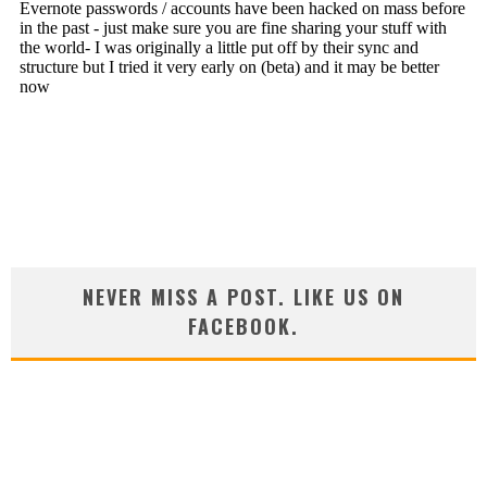
NEVER MISS A POST. LIKE US ON
FACEBOOK.