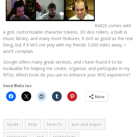
Roll20 comes with
a grid, customizable character tokens, 3D dice rollers, a built in
music library, and many more features. It isn’t as good as the real
thing, but if it let’s me play with my friends 3,000 miles away, I
won’t complain.
Google offers many great services, and I have found it to be
invaluable for helping me create, organize, and participate in my
RPGs. Which tools do you use to enhance your RPG experience?
Social Media Jazz
More
Guide
help
How-To
pen and paper
resources
rpg
technology