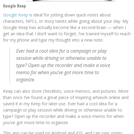
Google Keep
Google Keep
is ideal for jotting down quick notes about
characters, NPCs, or story twists while going about your day. My
Google Keep has actually become like a second brain — when I
get an idea that I don’t want to forget, I’ve trained myself to reach
for my phone and type my thought into a new note.
Ever had a cool idea for a campaign or play
session while driving or otherwise unable to
type? Open up the recorder and make a voice
memo for when you’ve got more time to
organize.
Keep can also store checklists, voice memos, and pictures. More
than once I’ve found a great piece of inspiring artwork online and
saved it in my Keep for later use. Ever had a cool idea for a
campaign or play session while driving or otherwise unable to
type? Open up the recorder and make a voice memo for when
you’ve got more time to organize.
This app can be used on Android and iOS, and can sync notes