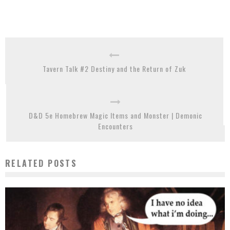
Tavern Talk #2 Destiny and the Return of Zuk
D&D 5e Homebrew Magic Items and Monster | Demonic
Encounters
RELATED POSTS