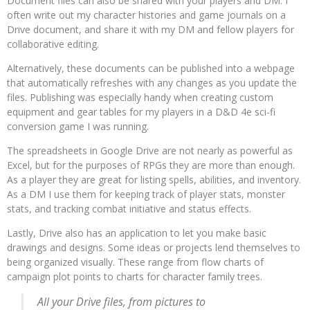
Document files can also be shared with your players and DM. I
often write out my character histories and game journals on a
Drive document, and share it with my DM and fellow players for
collaborative editing.
Alternatively, these documents can be published into a webpage
that automatically refreshes with any changes as you update the
files. Publishing was especially handy when creating custom
equipment and gear tables for my players in a D&D 4e sci-fi
conversion game I was running.
The spreadsheets in Google Drive are not nearly as powerful as
Excel, but for the purposes of RPGs they are more than enough.
As a player they are great for listing spells, abilities, and inventory.
As a DM I use them for keeping track of player stats, monster
stats, and tracking combat initiative and status effects.
Lastly, Drive also has an application to let you make basic
drawings and designs. Some ideas or projects lend themselves to
being organized visually. These range from flow charts of
campaign plot points to charts for character family trees.
All your Drive files, from pictures to