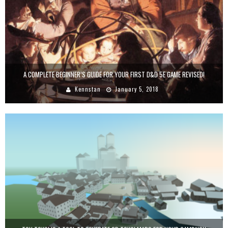
A COMPLETE BEGINNER’S GUIDE FOR YOUR FIRST D&D 5E GAME REVISED!
Kennstan
January 5, 2018