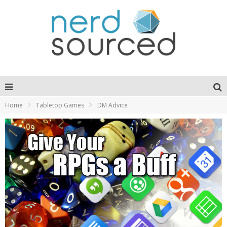
Home
Tabletop Games
DM Advice