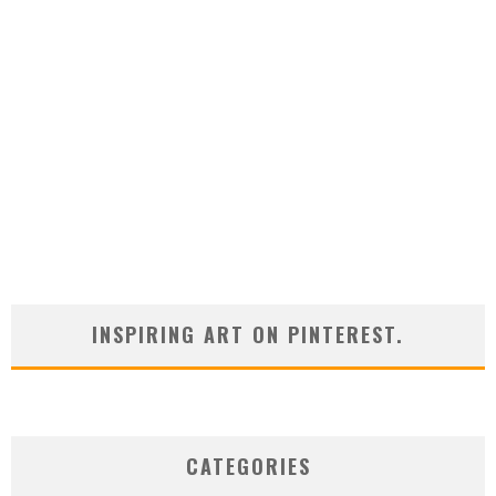
INSPIRING ART ON PINTEREST.
CATEGORIES