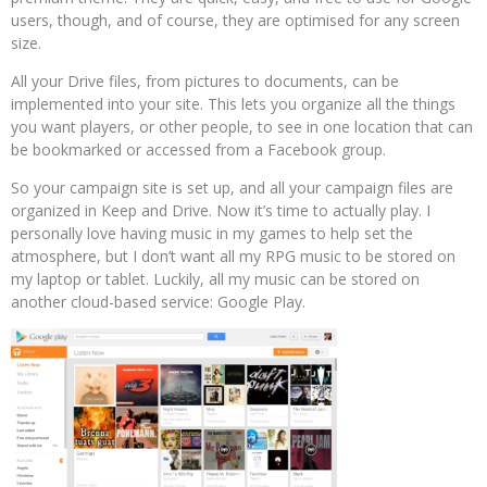
users, though, and of course, they are optimised for any screen
size.
All your Drive files, from pictures to documents, can be
implemented into your site. This lets you organize all the things
you want players, or other people, to see in one location that can
be bookmarked or accessed from a Facebook group.
So your campaign site is set up, and all your campaign files are
organized in Keep and Drive. Now it’s time to actually play. I
personally love having music in my games to help set the
atmosphere, but I don’t want all my RPG music to be stored on
my laptop or tablet. Luckily, all my music can be stored on
another cloud-based service: Google Play.