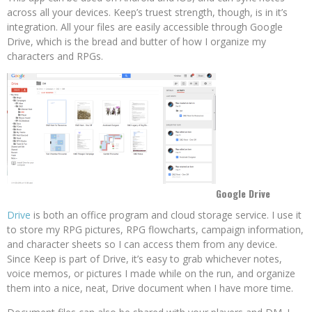
across all your devices. Keep’s truest strength, though, is in it’s
integration. All your files are easily accessible through Google
Drive, which is the bread and butter of how I organize my
characters and RPGs.
Google Drive
Drive
is both an office program and cloud storage service. I use it
to store my RPG pictures, RPG flowcharts, campaign information,
and character sheets so I can access them from any device.
Since Keep is part of Drive, it’s easy to grab whichever notes,
voice memos, or pictures I made while on the run, and organize
them into a nice, neat, Drive document when I have more time.