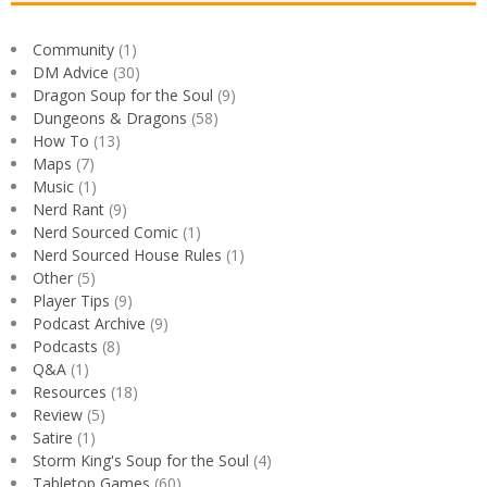
Community
(1)
DM Advice
(30)
Dragon Soup for the Soul
(9)
Dungeons & Dragons
(58)
How To
(13)
Maps
(7)
Music
(1)
Nerd Rant
(9)
Nerd Sourced Comic
(1)
Nerd Sourced House Rules
(1)
Other
(5)
Player Tips
(9)
Podcast Archive
(9)
Podcasts
(8)
Q&A
(1)
Resources
(18)
Review
(5)
Satire
(1)
Storm King's Soup for the Soul
(4)
Tabletop Games
(60)