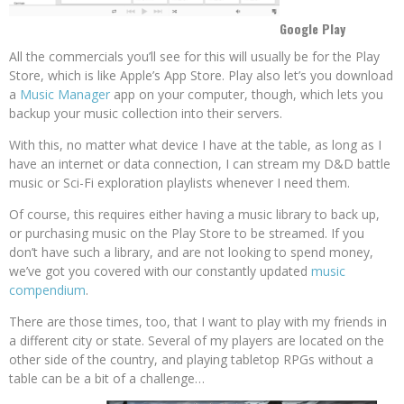
Google Play
All the commercials you’ll see for this will usually be for the Play
Store, which is like Apple’s App Store. Play also let’s you download
a
Music Manager
app on your computer, though, which lets you
backup your music collection into their servers.
With this, no matter what device I have at the table, as long as I
have an internet or data connection, I can stream my D&D battle
music or Sci-Fi exploration playlists whenever I need them.
Of course, this requires either having a music library to back up,
or purchasing music on the Play Store to be streamed. If you
don’t have such a library, and are not looking to spend money,
we’ve got you covered with our constantly updated
music
compendium
.
There are those times, too, that I want to play with my friends in
a different city or state. Several of my players are located on the
other side of the country, and playing tabletop RPGs without a
table can be a bit of a challenge…