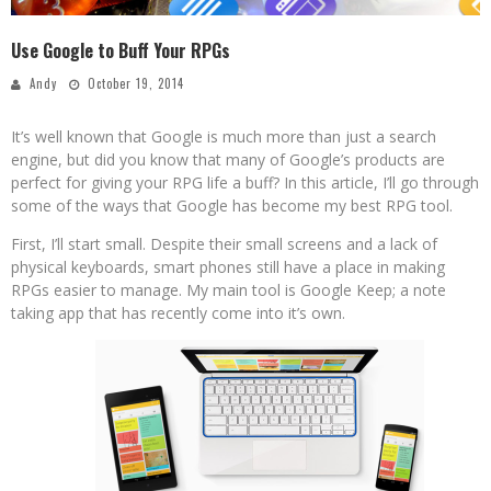
Use Google to Buff Your RPGs
Andy
October 19, 2014
It’s well known that Google is much more than just a search
engine, but did you know that many of Google’s products are
perfect for giving your RPG life a buff? In this article, I’ll go through
some of the ways that Google has become my best RPG tool.
First, I’ll start small. Despite their small screens and a lack of
physical keyboards, smart phones still have a place in making
RPGs easier to manage. My main tool is Google Keep; a note
taking app that has recently come into it’s own.